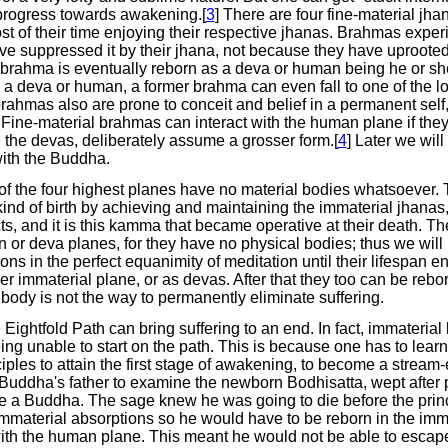
progress towards awakening.[
3
] There are four fine-material jha
of their time enjoying their respective jhanas. Brahmas experien
e suppressed it by their jhana, not because they have uprooted 
rahma is eventually reborn as a deva or human being he or sh
as a deva or human, a former brahma can even fall to one of the l
brahmas also are prone to conceit and belief in a permanent self
n. Fine-material brahmas can interact with the human plane if the
 the devas, deliberately assume a grosser form.[
4
] Later we wil
ith the Buddha.
 the four highest planes have no material bodies whatsoever. T
kind of birth by achieving and maintaining the immaterial jhanas,
ts, and it is this kamma that became operative at their death.
 or deva planes, for they have no physical bodies; thus we will
s in the perfect equanimity of meditation until their lifespan e
er immaterial plane, or as devas. After that they too can be rebor
body is not the way to permanently eliminate suffering.
 Eightfold Path can bring suffering to an end. In fact, immaterial
eing unable to start on the path. This is because one has to le
iples to attain the first stage of awakening, to become a stream-
 Buddha's father to examine the newborn Bodhisatta, wept after p
 a Buddha. The sage knew he was going to die before the pri
immaterial absorptions so he would have to be reborn in the im
 with the human plane. This meant he would not be able to esc