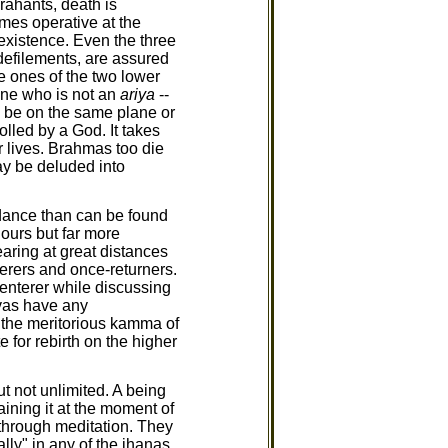
rahants, death is
mes operative at the
 existence. Even the three
defilements, are assured
e ones of the two lower
one who is not an
ariya
--
ay be on the same plane or
olled by a God. It takes
 lives. Brahmas too die
ay be deluded into
dance than can be found
 ours but far more
aring at great distances
erers and once-returners.
enterer while discussing
vas have any
s the meritorious kamma of
 for rebirth on the higher
t not unlimited. A being
aining it at the moment of
 through meditation. They
lly" in any of the jhanas