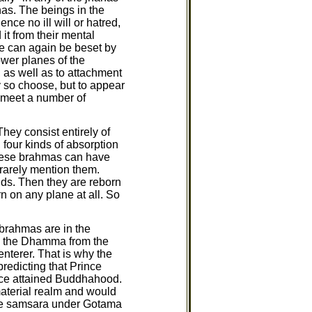
nas. The beings in the
ce no ill will or hatred,
it from their mental
e can again be beset by
ower planes of the
, as well as to attachment
y so choose, but to appear
l meet a number of
hey consist entirely of
 four kinds of absorption
 These brahmas can have
 rarely mention them.
nds. Then they are reborn
n on any plane at all. So
 brahmas are in the
arn the Dhamma from the
enterer. That is why the
redicting that Prince
nce attained Buddhahood.
material realm and would
ape samsara under Gotama