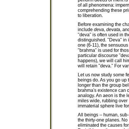
of all phenomena: imperma
comprehending these princ
to liberation.
Before examining the char
include
deva
,
devata
, an
"deva" is often used in t
distinguished. "Deva" in 
one (6-11), the sensuous
"brahma" is used for those
particular discourse "dev
happens), we will call him
will retain "deva." For va
Let us now study some fe
beings do. As you go up th
longer than the group bel
brahma's existence can o
analogy. An aeon is the l
miles wide, rubbing over 
immaterial sphere live fo
All beings -- human, sub-
the thirty-one planes. No
eliminated the causes for 