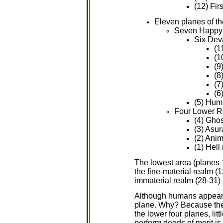
(12) Fir
Eleven planes of t
Seven Happy
Six Dev
(1
(1
(9
(8
(7
(6
(5) Hum
Four Lower R
(4) Ghos
(3) Asur
(2) Anim
(1) Hell
The lowest area (planes 
the fine-material realm (1
immaterial realm (28-31) 
Although humans appear to
plane. Why? Because the b
the lower four planes, li
perform deeds of merit is