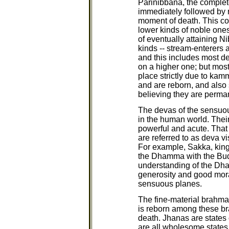
Parinibbana, the complete
immediately followed by r
moment of death. This cou
lower kinds of noble ones
of eventually attaining N
kinds -- stream-enterers 
and this includes most de
on a higher one; but most 
place strictly due to kam
and are reborn, and also 
believing they are perman
The devas of the sensuou
in the human world. Their
powerful and acute. That
are referred to as deva v
For example, Sakka, king 
the Dhamma with the Bud
understanding of the Dham
generosity and good moral
sensuous planes.
The fine-material brahmas
is reborn among these bra
death. Jhanas are states 
are all wholesome states o