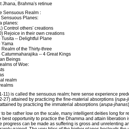
st Jhana, Brahma's retinue
he Sensuous Realm :
 Sensuous Planes:
a planes:
1) Control others' creations
0) Rejoice in their own creations
) Tusita -- Delightful Plane
) Yama
) Realm of the Thirty-three
) Catummaharajika -- 4 Great Kings
an Beings
ealms of Woe:
ts
as
al realm
 realms
1-11) is called the sensuous realm; here sense experience pre
2-27) attained by practicing the fine-material absorptions (
rupa-
attained by practicing the immaterial absorptions (
arupa-jhanas
)
 be rather low on the scale, many intelligent deities long for r
est opportunity to practice the Dhamma and attain liberation is
ttle progress can be made as suffering is gross and unrelenting an
 rarely gained. The very bliss of the higher planes beclouds the 