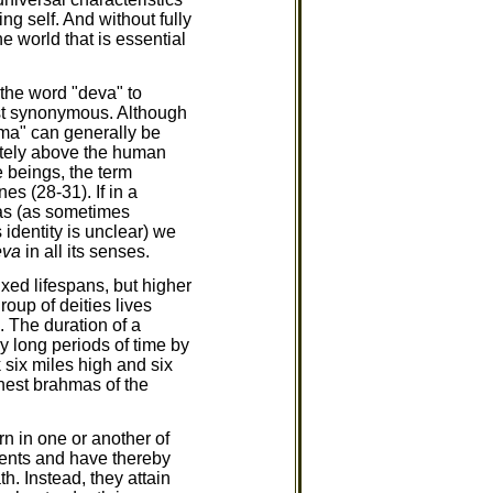
ng self. And without fully
 world that is essential
 the word "deva" to
most synonymous. Although
hma" can generally be
iately above the human
 beings, the term
es (28-31). If in a
mas (as sometimes
 identity is unclear) we
eva
in all its senses.
xed lifespans, but higher
roup of deities lives
. The duration of a
 long periods of time by
 six miles high and six
ghest brahmas of the
n in one or another of
ments and have thereby
th. Instead, they attain