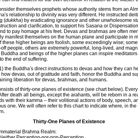
onsider themselves prophets whose authority stems from an Alm
a's relationship to divinity was very different. He instructed dei
g (
dukkha
) by eradicating ignorance and other unwholesome st
truction and clarification, to support his Sasana or Dispensation,
and to pay homage at his feet. Devas and brahmas are often men
ly manifest themselves on the human plane and participate in 
 these higher beings are foolish, some exceedingly wise; some
-off people, others are extremely powerful, long-lived, and magni
Buddha and beings of the higher planes can inspire meditators
to the end of suffering.
(1) the Buddha's direct instructions to devas and how they can 
 how devas, out of gratitude and faith, honor the Buddha and su
taining liberation for devas, brahmas, and humans.
sists of thirty-one planes of existence (see chart below). Every
After death all beings, except the arahants, will be reborn in a 
s with their kamma -- their volitional actions of body, speech, 
us one. We will often refer to this chart to indicate where, in the
m.
Thirty-One Planes of Existence
 Immaterial Brahma Realm:
 Neither Perception-nor-non-Perception