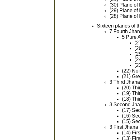
(30) Plane of
(29) Plane of
(28) Plane of 
Sixteen planes of 
7 Fourth Jhan
5 Pure 
(2
(2
(2
(2
(2
(22) Non
(21) Gre
3 Third Jhana
(20) Thi
(19) Th
(18) Thi
3 Second Jha
(17) Se
(16) Se
(15) Se
3 First Jhana
(14) Fi
(13) Fir