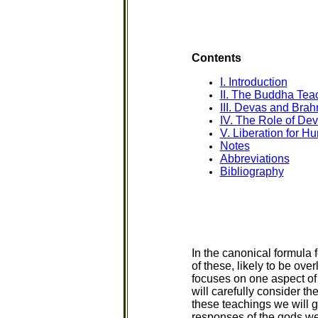
Contents
I. Introduction
II. The Buddha Tea
III. Devas and Bra
IV. The Role of De
V. Liberation for 
Notes
Abbreviations
Bibliography
In the canonical formula
of these, likely to be ove
focuses on one aspect of 
will carefully consider t
these teachings we will 
responses of the gods we 