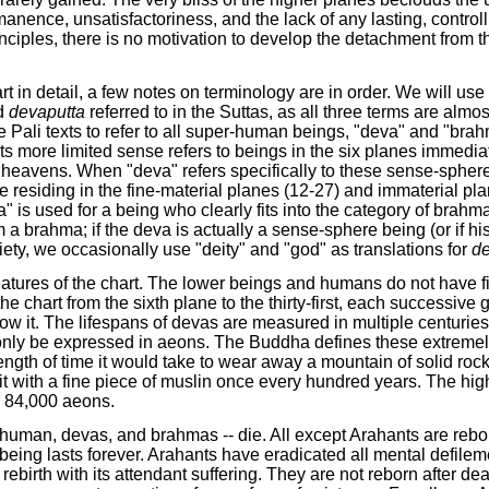
nence, unsatisfactoriness, and the lack of any lasting, controlli
iples, there is no motivation to develop the detachment from the
t in detail, a few notes on terminology are in order. We will use
d
devaputta
referred to in the Suttas, as all three terms are al
he Pali texts to refer to all super-human beings, "deva" and "bra
its more limited sense refers to beings in the six planes immed
 heavens. When "deva" refers specifically to these sense-sphere
 residing in the fine-material planes (12-27) and immaterial plan
a" is used for a being who clearly fits into the category of brah
 a brahma; if the deva is actually a sense-sphere being (or if his
riety, we occasionally use "deity" and "god" as translations for
d
atures of the chart. The lower beings and humans do not have fi
e chart from the sixth plane to the thirty-first, each successive g
ow it. The lifespans of devas are measured in multiple centuries
nly be expressed in aeons. The Buddha defines these extremely
ength of time it would take to wear away a mountain of solid rock
it with a fine piece of muslin once every hundred years. The hi
r 84,000 aeons.
human, devas, and brahmas -- die. All except Arahants are rebor
 being lasts forever. Arahants have eradicated all mental defile
rebirth with its attendant suffering. They are not reborn after dea