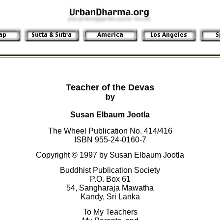
Teacher of the Devas
by
Susan Elbaum Jootla
The Wheel Publication No. 414/416
ISBN 955-24-0160-7
Copyright © 1997 by Susan Elbaum Jootla
Buddhist Publication Society
P.O. Box 61
54, Sangharaja Mawatha
Kandy, Sri Lanka
To My Teachers