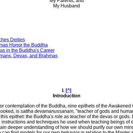
My Parents, and
My Husband
ches Deities
hmas Honor the Buddha
vas in the Buddha's Career
Humans, Devas, and Brahmas
I.
[^]
Introduction
 for contemplation of the Buddha, nine epithets of the Awakene
rlooked, is
sattha devamanussanam
, "teacher of gods and huma
this epithet: the Buddha's role as teacher of the devas or gods. 
he instructions and techniques he used when teaching beings of di
gain deeper understanding of how we should purify our own mind
can find models for our own behavior in relation to the Master 