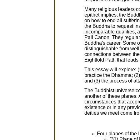
Many religious leaders c
epithet implies, the Buddh
on how to end all sufferin
the Buddha to request ins
incomparable qualities, 
Pali Canon. They regular
Buddha's career. Some of
distinguishable from well
connections between the 
Eightfold Path that leads 
This essay will explore: 
practice the Dhamma; (2)
and (3) the process of at
The Buddhist universe con
another of these planes. 
circumstances that accord
existence or in any previo
deities we meet come fro
Four planes of the
(31) Plane of