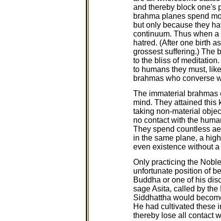
and thereby block one's 
brahma planes spend most 
but only because they hav
continuum. Thus when a b
hatred. (After one birth 
grossest suffering.) The 
to the bliss of meditatio
to humans they must, like
brahmas who converse w
The immaterial brahmas of
mind. They attained this 
taking non-material objec
no contact with the human
They spend countless aeon
in the same plane, a high
even existence without a 
Only practicing the Noble
unfortunate position of b
Buddha or one of his disc
sage Asita, called by the
Siddhattha would become
He had cultivated these 
thereby lose all contact