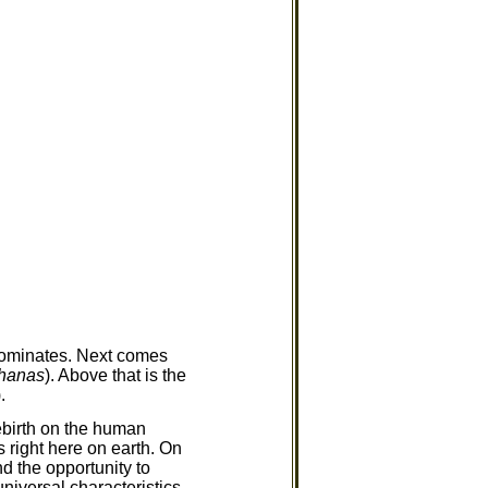
dominates. Next comes
jhanas
). Above that is the
.
ebirth on the human
 right here on earth. On
d the opportunity to
universal characteristics