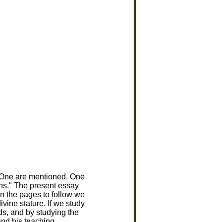
d One are mentioned. One
ns." The present essay
In the pages to follow we
vine stature. If we study
s, and by studying the
and his teaching.