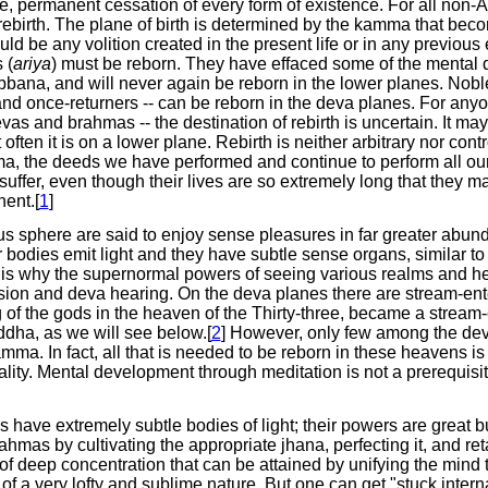
, permanent cessation of every form of existence. For all non-A
ebirth. The plane of birth is determined by the kamma that beco
ld be any volition created in the present life or in any previous
 (
ariya
) must be reborn. They have effaced some of the mental 
ibbana, and will never again be reborn in the lower planes. Nobl
and once-returners -- can be reborn in the deva planes. For any
vas and brahmas -- the destination of rebirth is uncertain. It m
often it is on a lower plane. Rebirth is neither arbitrary nor contr
ma, the deeds we have performed and continue to perform all our
suffer, even though their lives are so extremely long that they m
ent.[
1
]
s sphere are said to enjoy sense pleasures in far greater abun
 bodies emit light and they have subtle sense organs, similar to
 is why the supernormal powers of seeing various realms and he
ision and deva hearing. On the deva planes there are stream-ent
of the gods in the heaven of the Thirty-three, became a stream-
dha, as we will see below.[
2
] However, only few among the de
ma. In fact, all that is needed to be reborn in these heavens i
ity. Mental development through meditation is not a prerequisite
 have extremely subtle bodies of light; their powers are great bu
hmas by cultivating the appropriate jhana, perfecting it, and ret
of deep concentration that can be attained by unifying the mind
f a very lofty and sublime nature. But one can get "stuck interna