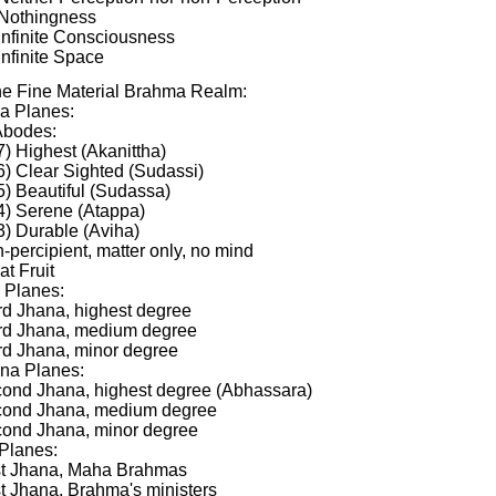
 Nothingness
 Infinite Consciousness
Infinite Space
the Fine Material Brahma Realm:
a Planes:
Abodes:
7) Highest (Akanittha)
6) Clear Sighted (Sudassi)
5) Beautiful (Sudassa)
4) Serene (Atappa)
3) Durable (Aviha)
-percipient, matter only, no mind
at Fruit
 Planes:
rd Jhana, highest degree
ird Jhana, medium degree
rd Jhana, minor degree
na Planes:
cond Jhana, highest degree (Abhassara)
cond Jhana, medium degree
cond Jhana, minor degree
 Planes:
rst Jhana, Maha Brahmas
st Jhana, Brahma's ministers