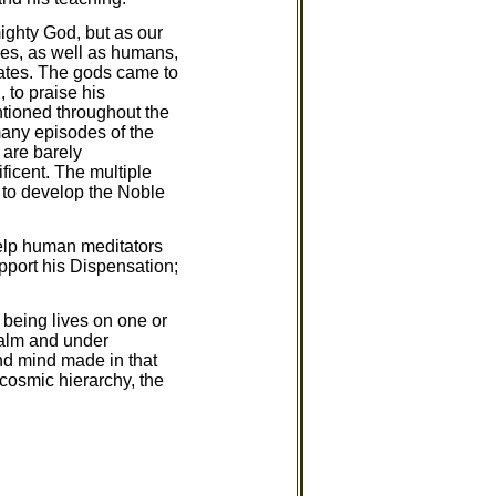
ighty God, but as our
ties, as well as humans,
ates. The gods came to
 to praise his
tioned throughout the
many episodes of the
 are barely
ficent. The multiple
 to develop the Noble
help human meditators
pport his Dispensation;
 being lives on one or
realm and under
and mind made in that
 cosmic hierarchy, the