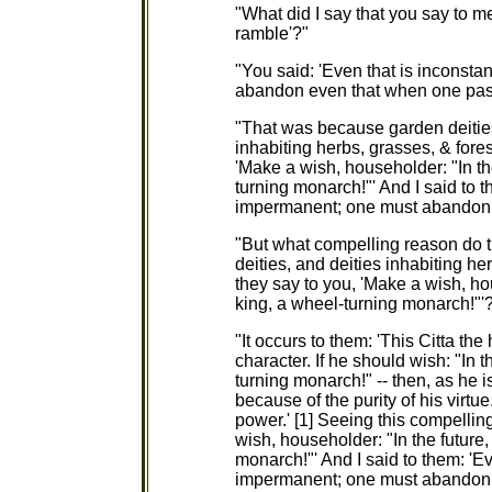
"What did I say that you say to m
ramble'?"
"You said: 'Even that is inconsta
abandon even that when one pas
"That was because garden deities, 
inhabiting herbs, grasses, & for
'Make a wish, householder: "In th
turning monarch!"' And I said to t
impermanent; one must abandon 
"But what compelling reason do th
deities, and deities inhabiting he
they say to you, 'Make a wish, ho
king, a wheel-turning monarch!"'
"It occurs to them: 'This Citta th
character. If he should wish: "In 
turning monarch!" -- then, as he i
because of the purity of his virtu
power.' [1] Seeing this compelli
wish, householder: "In the future
monarch!"' And I said to them: 'Ev
impermanent; one must abandon 