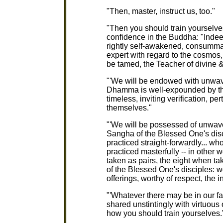
"Then, master, instruct us, too."
"Then you should train yourselv
confidence in the Buddha: "Indee
rightly self-awakened, consumma
expert with regard to the cosmos, 
be tamed, the Teacher of divine
"'We will be endowed with unwa
Dhamma is well-expounded by th
timeless, inviting verification, per
themselves."
"'We will be possessed of unwav
Sangha of the Blessed One's disc
practiced straight-forwardly... w
practiced masterfully -- in other 
taken as pairs, the eight when ta
of the Blessed One's disciples: wor
offerings, worthy of respect, the i
"'Whatever there may be in our fam
shared unstintingly with virtuous
how you should train yourselves.