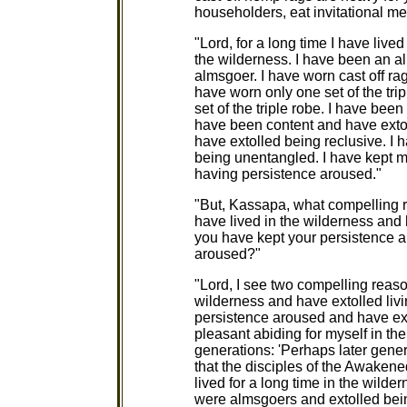
householders, eat invitational me
"Lord, for a long time I have live
the wilderness. I have been an a
almsgoer. I have worn cast off rag
have worn only one set of the tri
set of the triple robe. I have be
have been content and have extol
have extolled being reclusive. I
being unentangled. I have kept 
having persistence aroused."
"But, Kassapa, what compelling r
have lived in the wilderness and h
you have kept your persistence 
aroused?"
"Lord, I see two compelling reason
wilderness and have extolled livin
persistence aroused and have ex
pleasant abiding for myself in th
generations: 'Perhaps later gener
that the disciples of the Awake
lived for a long time in the wilde
were almsgoers and extolled bein