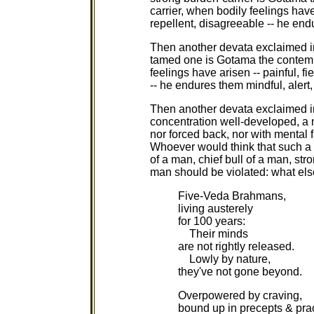
carrier, when bodily feelings have
repellent, disagreeable -- he end
Then another devata exclaimed i
tamed one is Gotama the contemp
feelings have arisen -- painful, f
-- he endures them mindful, alert
Then another devata exclaimed i
concentration well-developed, a 
nor forced back, nor with mental 
Whoever would think that such a 
of a man, chief bull of a man, st
man should be violated: what else
Five-Veda Brahmans,
living austerely
for 100 years:
Their minds
are not rightly released.
Lowly by nature,
they've not gone beyond.
Overpowered by craving,
bound up in precepts & prac