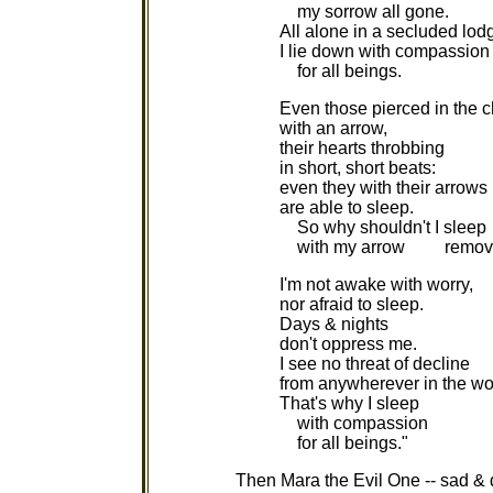
my sorrow all gone.
All alone in a secluded lod
I lie down with compassion
for all beings.
Even those pierced in the c
with an arrow,
their hearts throbbing
in short, short beats:
even they with their arrows
are able to sleep.
So why shouldn't I sleep
with my arrow remov
I'm not awake with worry,
nor afraid to sleep.
Days & nights
don't oppress me.
I see no threat of decline
from anywherever in the wo
That's why I sleep
with compassion
for all beings."
Then Mara the Evil One -- sad & 