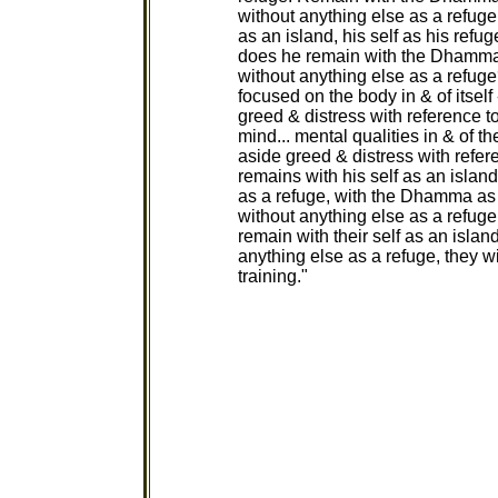
without anything else as a refug
as an island, his self as his ref
does he remain with the Dhamma 
without anything else as a refug
focused on the body in & of itself 
greed & distress with reference t
mind... mental qualities in & of th
aside greed & distress with refer
remains with his self as an island
as a refuge, with the Dhamma as
without anything else as a refuge
remain with their self as an islan
anything else as a refuge, they w
training."