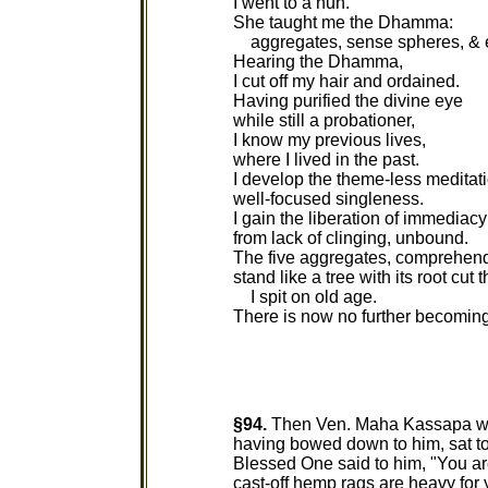
I went to a nun.
She taught me the Dhamma:
aggregates, sense spheres, & 
Hearing the Dhamma,
I cut off my hair and ordained.
Having purified the divine eye
while still a probationer,
I know my previous lives,
where I lived in the past.
I develop the theme-less meditati
well-focused singleness.
I gain the liberation of immediacy 
from lack of clinging, unbound.
The five aggregates, comprehen
stand like a tree with its root cut 
I spit on old age.
There is now no further becoming
§94.
Then Ven. Maha Kassapa wen
having bowed down to him, sat to 
Blessed One said to him, "You a
cast-off hemp rags are heavy for