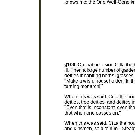
knows me; the One Well-Gone kno
§100.
On that occasion Citta the
ill. Then a large number of garden 
deities inhabiting herbs, grasses
"Make a wish, householder: 'In th
turning monarch!'"
When this was said, Citta the hou
deities, tree deities, and deities 
"Even that is inconstant; even t
that when one passes on."
When this was said, Citta the ho
and kinsmen, said to him: "Stead