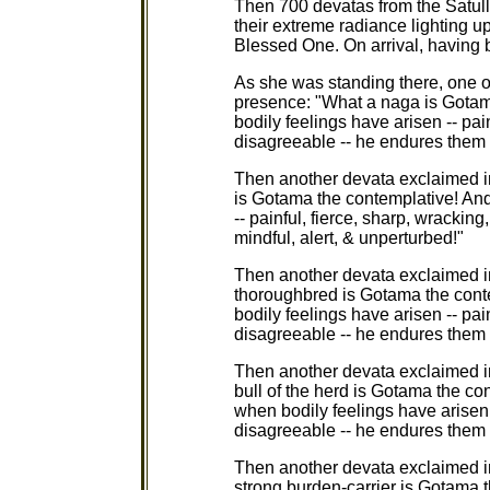
Then 700 devatas from the Satulla
their extreme radiance lighting u
Blessed One. On arrival, having 
As she was standing there, one o
presence: "What a naga is Gotam
bodily feelings have arisen -- pain
disagreeable -- he endures them m
Then another devata exclaimed i
is Gotama the contemplative! And 
-- painful, fierce, sharp, wrackin
mindful, alert, & unperturbed!"
Then another devata exclaimed i
thoroughbred is Gotama the cont
bodily feelings have arisen -- pain
disagreeable -- he endures them m
Then another devata exclaimed i
bull of the herd is Gotama the con
when bodily feelings have arisen -
disagreeable -- he endures them m
Then another devata exclaimed i
strong burden-carrier is Gotama t