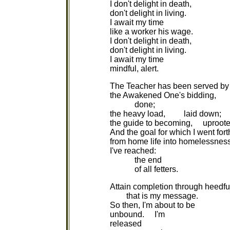
I don't delight in death,
don't delight in living.
I await my time
like a worker his wage.
I don't delight in death,
don't delight in living.
I await my time
mindful, alert.
The Teacher has been served by
the Awakened One's bidding,
done;
the heavy load, laid down;
the guide to becoming, uproote
And the goal for which I went fort
from home life into homelessnes
I've reached:
the end
of all fetters.
Attain completion through heedfu
that is my message.
So then, I'm about to be
unbound. I'm
released