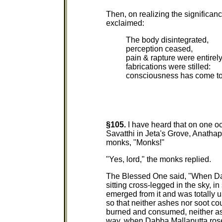
Then, on realizing the significan
exclaimed:
The body disintegrated,
perception ceased,
pain & rapture were entire
fabrications were stilled:
consciousness has come to 
§105.
I have heard that on one o
Savatthi in Jeta's Grove, Anatha
monks, "Monks!"
"Yes, lord," the monks replied.
The Blessed One said, "When Dab
sitting cross-legged in the sky, i
emerged from it and was totally
so that neither ashes nor soot co
burned and consumed, neither as
way, when Dabba Mallaputta rose u