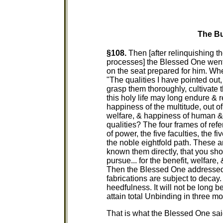
The Bu
§108.
Then [after relinquishing the
processes] the Blessed One went 
on the seat prepared for him. W
"The qualities I have pointed out
grasp them thoroughly, cultivate
this holy life may long endure & r
happiness of the multitude, out of
welfare, & happiness of human & 
qualities? The four frames of refe
of power, the five faculties, the f
the noble eightfold path. These ar
known them directly, that you sho
pursue... for the benefit, welfare
Then the Blessed One addressed 
fabrications are subject to decay
heedfulness. It will not be long b
attain total Unbinding in three mo
That is what the Blessed One said