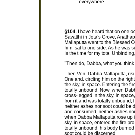
everywhere.
§104.
I have heard that on one o
Savatthi in Jeta's Grove, Anath
Mallaputta went to the Blessed O
him, sat to one side. As he was s
is the time for my total Unbindi
"Then do, Dabba, what you think i
Then Ven. Dabba Mallaputta, risi
One and, circling him on the right
the sky, in space. Entering the fi
totally unbound. Now, when Dabba 
cross-legged in the sky, in space
from it and was totally unbound
neither ashes nor soot could be d
and consumed, neither ashes nor
when Dabba Mallaputta rose up int
sky, in space, entered the fire p
totally unbound, his body burne
soot could be discerned.