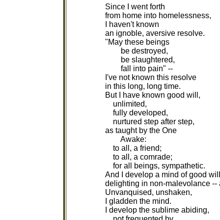
Since I went forth
from home into homelessness,
I haven't known
an ignoble, aversive resolve.
"May these beings
be destroyed,
be slaughtered,
fall into pain" --
I've not known this resolve
in this long, long time.
But I have known good will,
unlimited,
fully developed,
nurtured step after step,
as taught by the One
Awake:
to all, a friend;
to all, a comrade;
for all beings, sympathetic.
And I develop a mind of good will
delighting in non-malevolance --
Unvanquised, unshaken,
I gladden the mind.
I develop the sublime abiding,
not frequented by