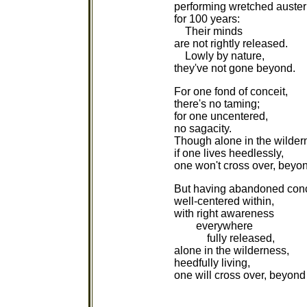
performing wretched austeri
for 100 years:
Their minds
are not rightly released.
Lowly by nature,
they've not gone beyond.
For one fond of conceit,
there's no taming;
for one uncentered,
no sagacity.
Though alone in the wilder
if one lives heedlessly,
one won't cross over, beyo
But having abandoned conc
well-centered within,
with right awareness
everywhere
fully released,
alone in the wilderness,
heedfully living,
one will cross over, beyond