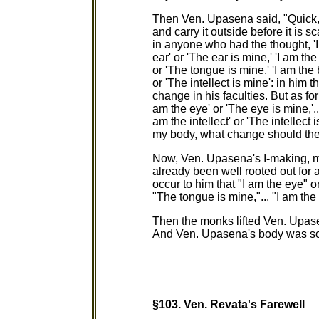
Then Ven. Upasena said, "Quick, f
and carry it outside before it is sc
in anyone who had the thought, 'I 
ear' or 'The ear is mine,' 'I am th
or 'The tongue is mine,' 'I am the 
or 'The intellect is mine': in him 
change in his faculties. But as fo
am the eye' or 'The eye is mine,'...
am the intellect' or 'The intellect
my body, what change should thei
Now, Ven. Upasena's I-making, m
already been well rooted out for 
occur to him that "I am the eye" o
"The tongue is mine,"... "I am the 
Then the monks lifted Ven. Upase
And Ven. Upasena's body was scatte
§103.
Ven. Revata's Farewell