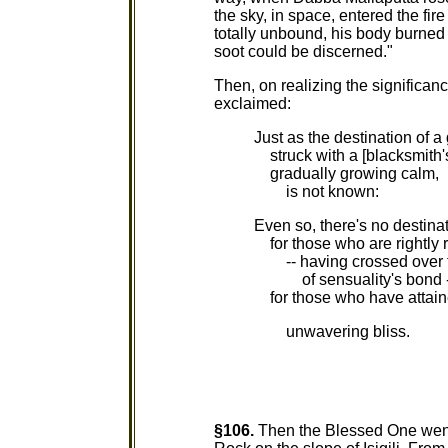
the sky, in space, entered the fi
totally unbound, his body burne
soot could be discerned."
Then, on realizing the significan
exclaimed:
Just as the destination of a 
struck with a [blacksmith'
gradually growing calm,
is not known:
Even so, there's no destina
for those who are rightly 
-- having crossed over t
of sensuality's bond -
for those who have attai
unwavering bliss.
§106.
Then the Blessed One went