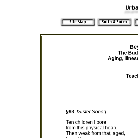
Be
The Bud
Aging, Illne
Teac
§93.
[Sister Sona:]
Ten children I bore
from this physical heap.
Then weak from that, aged,