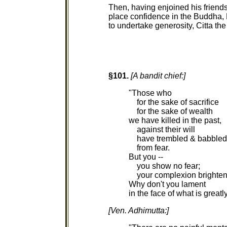
Then, having enjoined his friends
place confidence in the Buddha
to undertake generosity, Citta t
§101.
[A bandit chief:]
"Those who
for the sake of sacrifice
for the sake of wealth
we have killed in the past,
against their will
have trembled & babbled
from fear.
But you --
you show no fear;
your complexion brighten
Why don't you lament
in the face of what is greatl
[Ven. Adhimutta:]