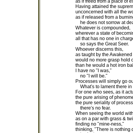
as if freed from a place of e
Having attained the supre
unconcerned with all the wo
as if released from a burni
he does not sorrow at dea
Whatever is compounded,
wherever a state of becomin
all that has no one in charg
so says the Great Seer.
Whoever discerns this,
as taught by the Awakened
would no more grasp hold o
than he would a hot iron bal
I have no "I was,"
no "I will be."
Processes will simply go ou
What's to lament there in 
For one who sees, as it actu
the pure arising of phenom
the pure seriality of proces
there's no fear.
When seeing the world wit
as on a par with grass & tw
finding no "mine-ness,"
thinking, "There is nothing 