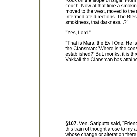
Rock on the slope of Isigili. Fro
couch. Now at that time a smokin
moved to the west, moved to the 
intermediate directions. The Ble
smokiness, that darkness...?"
"Yes, Lord."
"That is Mara, the Evil One. He i
the Clansman: 'Where is the con
established?' But, monks, it is 
Vakkali the Clansman has attaine
§107.
Ven. Sariputta said, "Frien
this train of thought arose to my 
whose change or alteration there