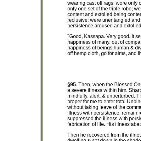
wearing cast off rags; wore only o
only one set of the triple robe; 
content and extolled being conten
reclusive; were unentangled and 
persistence aroused and extolled
"Good, Kassapa. Very good. It se
happiness of many, out of compass
happiness of beings human & divi
off hemp cloth, go for alms, and l
§95.
Then, when the Blessed One 
a severe illness within him. Sha
mindfully, alert, & unperturbed. T
proper for me to enter total Unb
without taking leave of the commu
illness with persistence, remain r
suppressed the illness with pers
fabrication of life. His illness aba
Then he recovered from the illnes
dwelling & sat down in the shade 