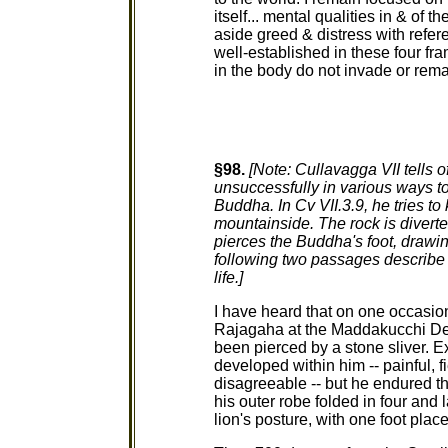
itself... mental qualities in & of t
aside greed & distress with refer
well-established in these four fr
in the body do not invade or rema
§98.
[Note: Cullavagga VII tells 
unsuccessfully in various ways t
Buddha. In Cv VII.3.9, he tries to
mountainside. The rock is diverted
pierces the Buddha's foot, drawi
following two passages describe t
life.]
I have heard that on one occasi
Rajagaha at the Maddakucchi Dee
been pierced by a stone sliver. Ex
developed within him -- painful, f
disagreeable -- but he endured t
his outer robe folded in four and l
lion's posture, with one foot place