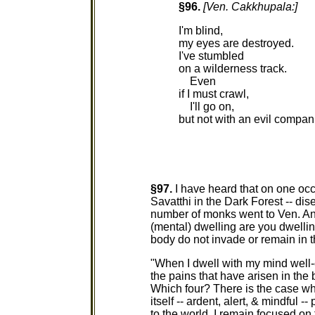
§96.
[Ven. Cakkhupala:]
I'm blind,
my eyes are destroyed.
I've stumbled
on a wilderness track.
Even
if I must crawl,
I'll go on,
but not with an evil compan
§97.
I have heard that on one oc
Savatthi in the Dark Forest -- dis
number of monks went to Ven. An
(mental) dwelling are you dwelling
body do not invade or remain in 
"When I dwell with my mind well-e
the pains that have arisen in the
Which four? There is the case wh
itself -- ardent, alert, & mindful 
to the world. I remain focused on 