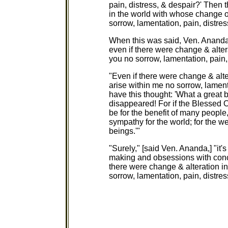
pain, distress, & despair?' Then 
in the world with whose change or
sorrow, lamentation, pain, distres
When this was said, Ven. Ananda s
even if there were change & alter
you no sorrow, lamentation, pain,
"Even if there were change & alte
arise within me no sorrow, lamentat
have this thought: 'What a great b
disappeared! For if the Blessed O
be for the benefit of many people
sympathy for the world; for the w
beings.'"
"Surely," [said Ven. Ananda,] "it
making and obsessions with conce
there were change & alteration in
sorrow, lamentation, pain, distres