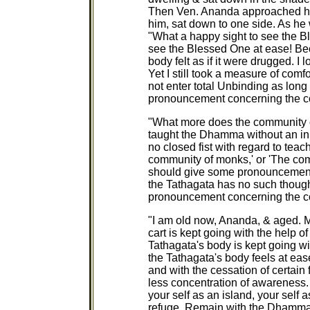
Then Ven. Ananda approached hi
him, sat down to one side. As he 
"What a happy sight to see the B
see the Blessed One at ease! Be
body felt as if it were drugged. I
Yet I still took a measure of com
not enter total Unbinding as long
pronouncement concerning the c
"What more does the community 
taught the Dhamma without an inn
no closed fist with regard to teac
community of monks,' or 'The co
should give some pronouncement
the Tathagata has no such thoug
pronouncement concerning the 
"I am old now, Ananda, & aged. M
cart is kept going with the help o
Tathagata's body is kept going wi
the Tathagata's body feels at ease
and with the cessation of certain
less concentration of awareness.
your self as an island, your self 
refuge. Remain with the Dhamma 