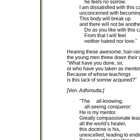
he feels no sorrow.
I am dissatisfied with this c
unconcerned with becomin
This body will break up
and there will not be anothe
Do as you like with this c
From that I will feel
neither hatred nor love."
Hearing these awesome, hair-rai
the young men threw down their
"What have you done, sir,
or who have you taken as mento
Because of whose teachings
is this lack of sorrow acquired?"
[Ven. Adhimutta:]
"The all-knowing,
all-seeing conqueror:
He is my mentor.
Greatly compassionate teac
all the world's healer,
this doctrine is his,
unexcelled, leading to endi