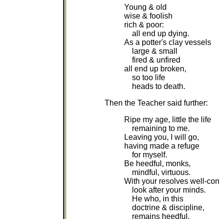
Young & old
wise & foolish
rich & poor:
all end up dying.
As a potter's clay vessels
large & small
fired & unfired
all end up broken,
so too life
heads to death.
Then the Teacher said further:
Ripe my age, little the life
remaining to me.
Leaving you, I will go,
having made a refuge
for myself.
Be heedful, monks,
mindful, virtuous.
With your resolves well-con
look after your minds.
He who, in this
doctrine & discipline,
remains heedful,