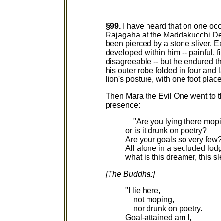
§99.
I have heard that on one oc
Rajagaha at the Maddakucchi Dee
been pierced by a stone sliver. Ex
developed within him -- painful, f
disagreeable -- but he endured t
his outer robe folded in four and l
lion's posture, with one foot place
Then Mara the Evil One went to t
presence:
"Are you lying there mopi
or is it drunk on poetry?
Are your goals so very few
All alone in a secluded lod
what is this dreamer, this s
[The Buddha:]
"I lie here,
not moping,
nor drunk on poetry.
Goal-attained am I,