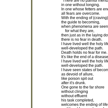
"There are no painful mental
in one without longing.
In one whose fetters are en
all fears are overcome.
With the ending of (craving)
the guide to becoming,
when phenomena are seen
for what they are,
then just as in the laying d
there is no fear in death.
I have lived well the holy lif
well-developed the path.
Death holds no fear for me.
It's like the end of a disease
I have lived well the holy lif
well-developed the path.
I have seen states of beco
as devoid of allure,
like poison spit out
after it's drunk.
One gone to the far shore
without clinging
without effluent
his task completed,
welcomes the ending of life