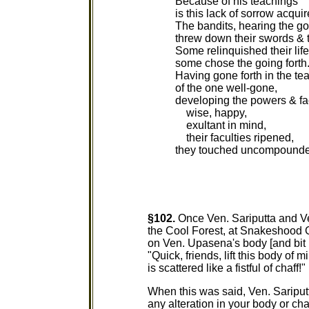
Because of his teachings
is this lack of sorrow acquir
The bandits, hearing the go
threw down their swords & 
Some relinquished their life
some chose the going forth
Having gone forth in the te
of the one well-gone,
developing the powers & fa
wise, happy,
exultant in mind,
their faculties ripened,
they touched uncompounde
§102.
Once Ven. Sariputta and V
the Cool Forest, at Snakeshood G
on Ven. Upasena's body [and bit
"Quick, friends, lift this body of 
is scattered like a fistful of chaff!"
When this was said, Ven. Sariput
any alteration in your body or cha