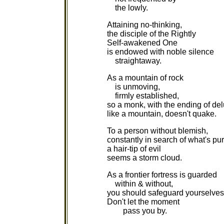
the lowly.
Attaining no-thinking,
the disciple of the Rightly
Self-awakened One
is endowed with noble silence
straightaway.
As a mountain of rock
is unmoving,
firmly established,
so a monk, with the ending of del
like a mountain, doesn't quake.
To a person without blemish,
constantly in search of what's pur
a hair-tip of evil
seems a storm cloud.
As a frontier fortress is guarded
within & without,
you should safeguard yourselves
Don't let the moment
pass you by.