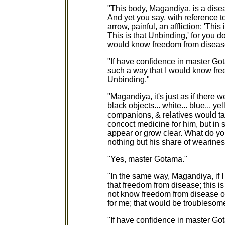
"This body, Magandiya, is a diseas
And yet you say, with reference t
arrow, painful, an affliction: 'Th
This is that Unbinding,' for you d
would know freedom from diseas
"If have confidence in master G
such a way that I would know fre
Unbinding."
"Magandiya, it's just as if there 
black objects... white... blue... ye
companions, & relatives would ta
concoct medicine for him, but in 
appear or grow clear. What do y
nothing but his share of wearine
"Yes, master Gotama."
"In the same way, Magandiya, if I
that freedom from disease; this is
not know freedom from disease o
for me; that would be troublesome
"If have confidence in master G