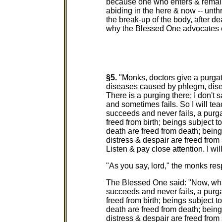
because one who enters & remains
abiding in the here & now -- unth
the break-up of the body, after de
why the Blessed One advocates ent
§5.
"Monks, doctors give a purgat
diseases caused by phlegm, disea
There is a purging there; I don't 
and sometimes fails. So I will te
succeeds and never fails, a purga
freed from birth; beings subject t
death are freed from death; being
distress & despair are freed from 
Listen & pay close attention. I wil
"As you say, lord," the monks re
The Blessed One said: "Now, what
succeeds and never fails, a purga
freed from birth; beings subject t
death are freed from death; being
distress & despair are freed from 