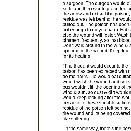
a surgeon. The surgeon would cu
knife and then would probe for th
the arrow and extract the poison
residue was left behind, he woul
pulled out. The poison has been ex
not enough to do you harm. Eat su
else the wound will fester. Wash 
ointment frequently, so that blood
Don't walk around in the wind & s
opening of the wound. Keep look
for its healing.'
"The thought would occur to the 
poison has been extracted with no
do me harm.' He would eat suitab
would wash the wound and smear i
pus wouldn't fill the opening of 
wind & sun, so dust & dirt would
would keep looking after the wou
because of these suitable action
residue of the poison left behind
the wound and its being covered w
like suffering.
"In the same way, there's the pos