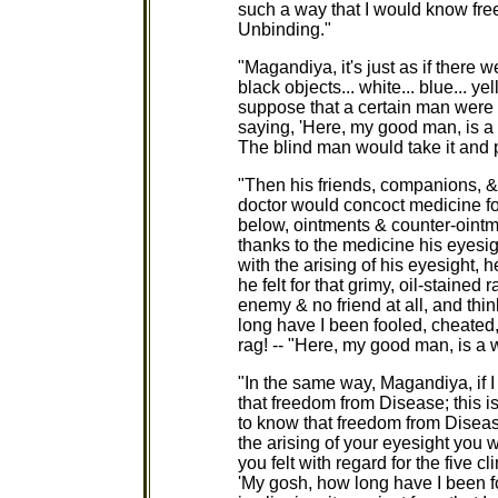
such a way that I would know fre
Unbinding."
"Magandiya, it's just as if there 
black objects... white... blue... y
suppose that a certain man were t
saying, 'Here, my good man, is a w
The blind man would take it and p
"Then his friends, companions, & 
doctor would concoct medicine f
below, ointments & counter-ointm
thanks to the medicine his eyesi
with the arising of his eyesight
he felt for that grimy, oil-staine
enemy & no friend at all, and thi
long have I been fooled, cheated,
rag! -- "Here, my good man, is a wh
"In the same way, Magandiya, if I
that freedom from Disease; this i
to know that freedom from Diseas
the arising of your eyesight you
you felt with regard for the five 
'My gosh, how long have I been f