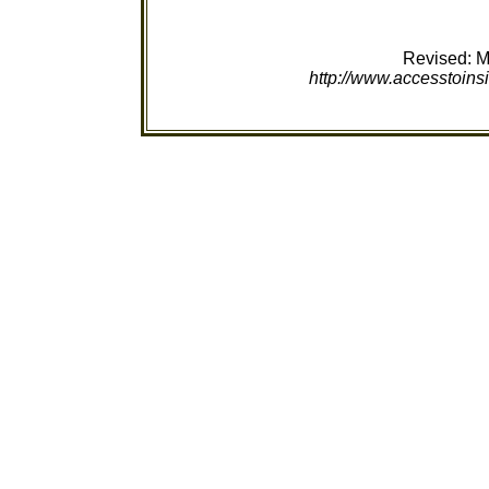
Revised:
M
http://www.accesstoinsi