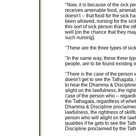
"Now, it is because of the sick pe
receives amenable food, amenable
doesn't -- that food for the sick 
been allowed, nursing for the sic
this sort of sick person that the o
well [on the chance that they may
such nursing].
"These are the three types of sick
"In the same way, these three type
people, are to be found existing 
"There is the case of the person 
doesn't get to see the Tathagata,
to hear the Dhamma & Discipline 
alight on the lawfulness, the right
case of the person who -- regardl
the Tathagata, regardless of whet
Dhamma & Discipline proclaimed b
lawfulness, the rightness of skillf
person who will alight on the lawf
qualities if he gets to see the T
Discipline proclaimed by the Tatha