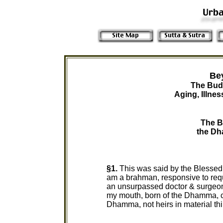
Be
The Bud
Aging, Illne
The B
the Dh
§1.
This was said by the Blessed 
am a brahman, responsive to req
an unsurpassed doctor & surgeon
my mouth, born of the Dhamma, c
Dhamma, not heirs in material th