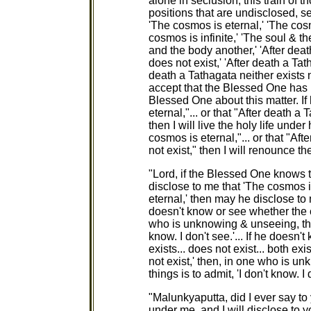
alone in seclusion, this train of
positions that are undisclosed, s
'The cosmos is eternal,' 'The cosm
cosmos is infinite,' 'The soul & t
and the body another,' 'After deat
does not exist,' 'After death a Tat
death a Tathagata neither exists no
accept that the Blessed One has n
Blessed One about this matter. If
eternal,"... or that "After death a
then I will live the holy life unde
cosmos is eternal,"... or that "Af
not exist," then I will renounce the
"Lord, if the Blessed One knows t
disclose to me that 'The cosmos i
eternal,' then may he disclose to 
doesn't know or see whether the c
who is unknowing & unseeing, the s
know. I don't see.'... If he doesn
exists... does not exist... both ex
not exist,' then, in one who is u
things is to admit, 'I don't know. I 
"Malunkyaputta, did I ever say to 
under me, and I will disclose to y