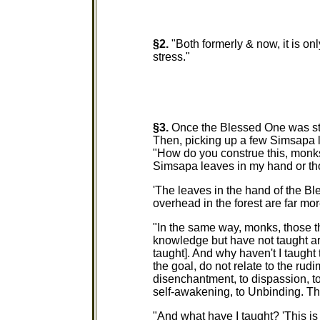
§2.
"Both formerly & now, it is onl
stress."
§3.
Once the Blessed One was sta
Then, picking up a few Simsapa 
"How do you construe this, monk
Simsapa leaves in my hand or th
'The leaves in the hand of the B
overhead in the forest are far m
"In the same way, monks, those th
knowledge but have not taught a
taught]. And why haven't I taugh
the goal, do not relate to the rudi
disenchantment, to dispassion, to
self-awakening, to Unbinding. Tha
"And what have I taught? 'This is st