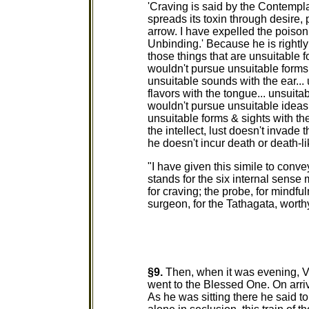
'Craving is said by the Contempl
spreads its toxin through desire, 
arrow. I have expelled the poison 
Unbinding.' Because he is rightl
those things that are unsuitable f
wouldn't pursue unsuitable forms
unsuitable sounds with the ear...
flavors with the tongue... unsuita
wouldn't pursue unsuitable ideas 
unsuitable forms & sights with th
the intellect, lust doesn't invade
he doesn't incur death or death-li
"I have given this simile to con
stands for the six internal sense 
for craving; the probe, for mindfu
surgeon, for the Tathagata, worth
§9.
Then, when it was evening, V
went to the Blessed One. On arri
As he was sitting there he said t