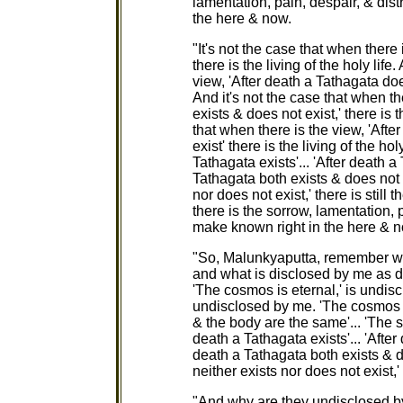
lamentation, pain, despair, & dis
the here & now.
"It's not the case that when there 
there is the living of the holy life
view, 'After death a Tathagata does 
And it's not the case that when th
exists & does not exist,' there is t
that when there is the view, 'Afte
exist' there is the living of the ho
Tathagata exists'... 'After death a
Tathagata both exists & does not e
nor does not exist,' there is still t
there is the sorrow, lamentation, 
make known right in the here & 
"So, Malunkyaputta, remember wh
and what is disclosed by me as 
'The cosmos is eternal,' is undisc
undisclosed by me. 'The cosmos is f
& the body are the same'... 'The s
death a Tathagata exists'... 'After
death a Tathagata both exists & do
neither exists nor does not exist,
"And why are they undisclosed b