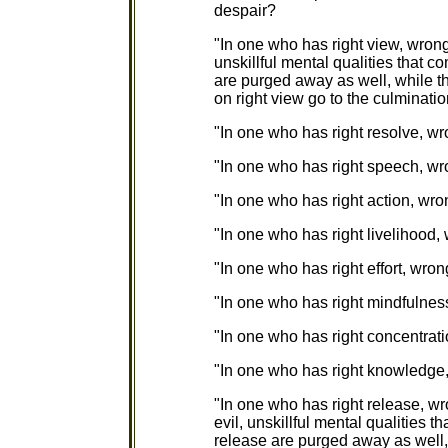
despair?
"In one who has right view, wron
unskillful mental qualities that
are purged away as well, while th
on right view go to the culminati
"In one who has right resolve, wr
"In one who has right speech, wr
"In one who has right action, wro
"In one who has right livelihood,
"In one who has right effort, wron
"In one who has right mindfulnes
"In one who has right concentrati
"In one who has right knowledge
"In one who has right release, w
evil, unskillful mental qualities
release are purged away as well, 