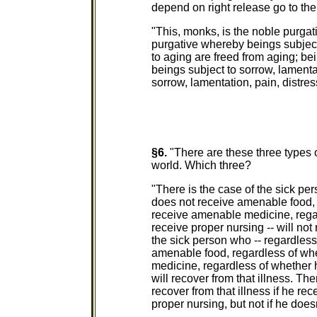
depend on right release go to the
"This, monks, is the noble purgat
purgative whereby beings subject 
to aging are freed from aging; be
beings subject to sorrow, lamenta
sorrow, lamentation, pain, distres
§6.
"There are these three types o
world. Which three?
"There is the case of the sick pe
does not receive amenable food, 
receive amenable medicine, rega
receive proper nursing -- will not 
the sick person who -- regardles
amenable food, regardless of wh
medicine, regardless of whether 
will recover from that illness. Th
recover from that illness if he 
proper nursing, but not if he doesn