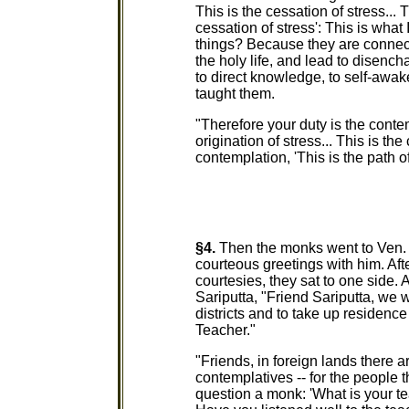
This is the cessation of stress... 
cessation of stress': This is what
things? Because they are connecte
the holy life, and lead to disench
to direct knowledge, to self-awak
taught them.
"Therefore your duty is the contemp
origination of stress... This is the
contemplation, 'This is the path of
§4.
Then the monks went to Ven. S
courteous greetings with him. Aft
courtesies, they sat to one side. A
Sariputta, "Friend Sariputta, we w
districts and to take up residenc
Teacher."
"Friends, in foreign lands there 
contemplatives -- for the people t
question a monk: 'What is your t