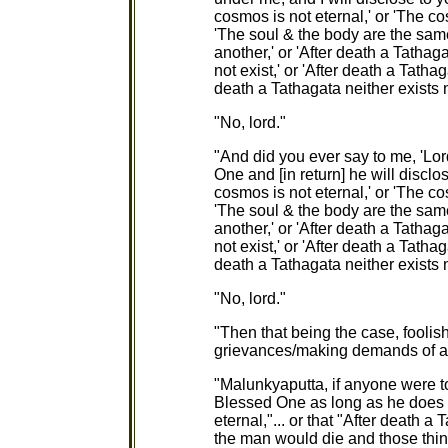
cosmos is not eternal,' or 'The cos
'The soul & the body are the same
another,' or 'After death a Tathag
not exist,' or 'After death a Tathag
death a Tathagata neither exists 
"No, lord."
"And did you ever say to me, 'Lord,
One and [in return] he will disclo
cosmos is not eternal,' or 'The cos
'The soul & the body are the same
another,' or 'After death a Tathag
not exist,' or 'After death a Tathag
death a Tathagata neither exists 
"No, lord."
"Then that being the case, fooli
grievances/making demands of 
"Malunkyaputta, if anyone were to s
Blessed One as long as he does 
eternal,"... or that "After death a 
the man would die and those thin