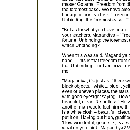
master Gotama: 'Freedom from di
the foremost ease.' We have also 
lineage of our teachers: 'Freedom
Unbinding: the foremost ease.' Th
"But as for what you have heard s
your teachers, Magandiya -- 'Fr
fortune. Unbinding: the foremost 
which Unbinding?"
When this was said, Magandiya t
hand. "This is that freedom from 
that Unbinding. For I am now free
me."
"Magandiya, it's just as if there 
black objects... white... blue... ye
even or uneven places, the stars
with good eyesight saying, 'How wo
beautiful, clean, & spotless.' He
another man would fool him with 
is a white cloth -- beautiful, cle
put it on. Having put it on, gratif
'How wonderful, good sirs, is a wh
what do you think, Magandiya? Wh