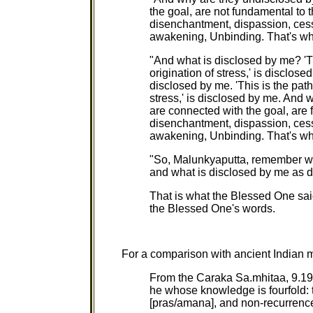
the goal, are not fundamental to t
disenchantment, dispassion, cess
awakening, Unbinding. That's wh
"And what is disclosed by me? 'Thi
origination of stress,' is disclosed
disclosed by me. 'This is the path
stress,' is disclosed by me. And
are connected with the goal, are f
disenchantment, dispassion, cess
awakening, Unbinding. That's wh
"So, Malunkyaputta, remember wh
and what is disclosed by me as d
That is what the Blessed One said
the Blessed One's words.
For a comparison with ancient Indian m
From the Caraka Sa.mhitaa, 9.19: "
he whose knowledge is fourfold: t
[pras/amana], and non-recurrenc