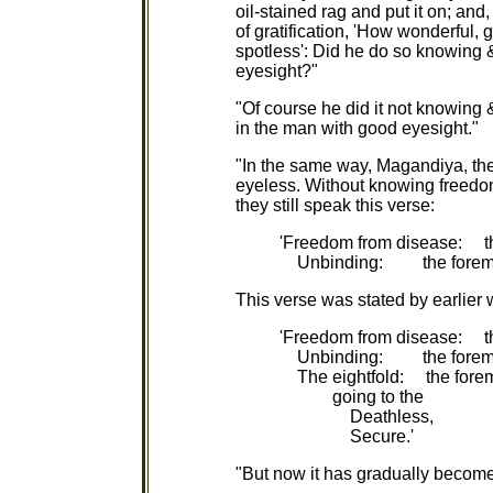
oil-stained rag and put it on; and
of gratification, 'How wonderful, g
spotless': Did he do so knowing &
eyesight?"
"Of course he did it not knowing 
in the man with good eyesight."
"In the same way, Magandiya, the
eyeless. Without knowing freedo
they still speak this verse:
'Freedom from disease: th
Unbinding: the foremos
This verse was stated by earlier 
'Freedom from disease: th
Unbinding: the foremo
The eightfold: the forem
going to the
Deathless,
Secure.'
"But now it has gradually become 