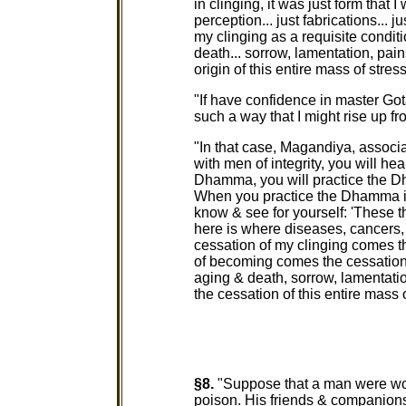
in clinging, it was just form that I 
perception... just fabrications... 
my clinging as a requisite conditi
death... sorrow, lamentation, pain
origin of this entire mass of stress
"If have confidence in master G
such a way that I might rise up fr
"In that case, Magandiya, associa
with men of integrity, you will h
Dhamma, you will practice the 
When you practice the Dhamma i
know & see for yourself: 'These 
here is where diseases, cancers,
cessation of my clinging comes t
of becoming comes the cessation o
aging & death, sorrow, lamentatio
the cessation of this entire mass o
§8.
"Suppose that a man were wo
poison. His friends & companions