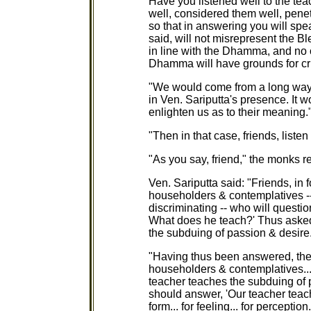
Have you listened well to the tea
well, considered them well, pene
so that in answering you will spe
said, will not misrepresent the B
in line with the Dhamma, and no o
Dhamma will have grounds for cri
"We would come from a long way 
in Ven. Sariputta's presence. It 
enlighten us as to their meaning.
"Then in that case, friends, listen
"As you say, friend," the monks 
Ven. Sariputta said: "Friends, in 
householders & contemplatives --
discriminating -- who will questi
What does he teach?' Thus asked
the subduing of passion & desire.
"Having thus been answered, the
householders & contemplatives... 
teacher teaches the subduing of 
should answer, 'Our teacher teac
form... for feeling... for perceptio