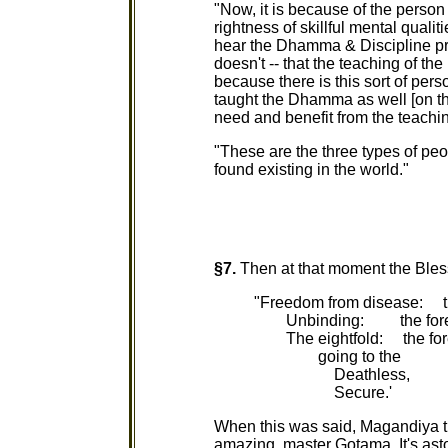
"Now, it is because of the person 
rightness of skillful mental qualit
hear the Dhamma & Discipline pro
doesn't -- that the teaching of t
because there is this sort of pers
taught the Dhamma as well [on th
need and benefit from the teachin
"These are the three types of peop
found existing in the world."
§7.
Then at that moment the Ble
"Freedom from disease: th
Unbinding: the forem
The eightfold: the fore
going to the
Deathless,
Secure.'
When this was said, Magandiya th
amazing, master Gotama. It's asto