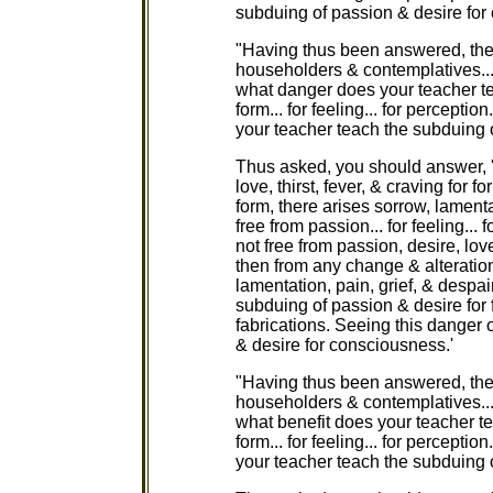
subduing of passion & desire for
"Having thus been answered, the
householders & contemplatives...
what danger does your teacher te
form... for feeling... for percepti
your teacher teach the subduing 
Thus asked, you should answer, '
love, thirst, fever, & craving for 
form, there arises sorrow, lamenta
free from passion... for feeling... 
not free from passion, desire, love
then from any change & alteration
lamentation, pain, grief, & despa
subduing of passion & desire for for
fabrications. Seeing this danger
& desire for consciousness.'
"Having thus been answered, the
householders & contemplatives...
what benefit does your teacher t
form... for feeling... for perceptio
your teacher teach the subduing 