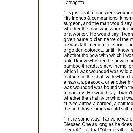
Tathagata.
"It's just as if a man were wound
His friends & companions, kinsme
surgeon, and the man would say, 
whether the man who wounded me 
or a worker.' He would say, 'I won
given name & clan name of the m
he was tall, medium, or short... 
or golden-colored... until I know h
whether the bow with which I wa
until I know whether the bowstri
bamboo threads, sinew, hemp, or b
which I was wounded was wild or c
feathers of the shaft with which 
a hawk, a peacock, or another bird
was wounded was bound with the s
a monkey.' He would say, 'I won't
whether the shaft with which I 
curved arrow, a barbed, a calf-t
die and those things would still
"In the same way, if anyone were to
Blessed One as long as he does 
eternal,"... or that "After death a 