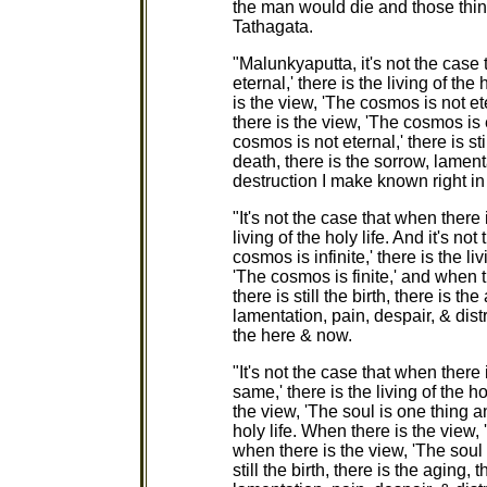
the man would die and those thin
Tathagata.
"Malunkyaputta, it's not the case
eternal,' there is the living of the
is the view, 'The cosmos is not ete
there is the view, 'The cosmos is 
cosmos is not eternal,' there is stil
death, there is the sorrow, lamen
destruction I make known right in
"It's not the case that when there 
living of the holy life. And it's no
cosmos is infinite,' there is the li
'The cosmos is finite,' and when t
there is still the birth, there is th
lamentation, pain, despair, & dis
the here & now.
"It's not the case that when there
same,' there is the living of the ho
the view, 'The soul is one thing an
holy life. When there is the view
when there is the view, 'The soul 
still the birth, there is the aging, 