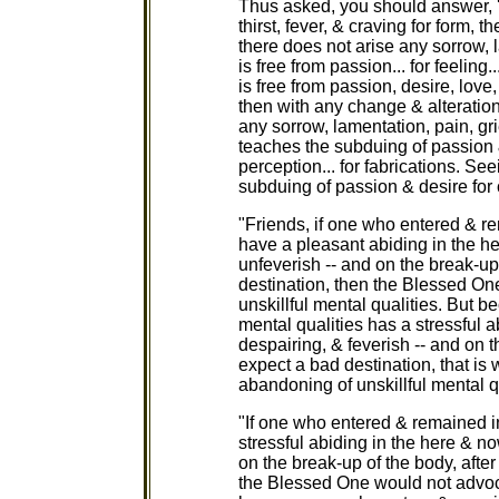
Thus asked, you should answer, '
thirst, fever, & craving for form, 
there does not arise any sorrow, 
is free from passion... for feeling.
is free from passion, desire, love,
then with any change & alteration
any sorrow, lamentation, pain, gri
teaches the subduing of passion & d
perception... for fabrications. Se
subduing of passion & desire for
"Friends, if one who entered & re
have a pleasant abiding in the h
unfeverish -- and on the break-up
destination, then the Blessed O
unskillful mental qualities. But 
mental qualities has a stressful a
despairing, & feverish -- and on t
expect a bad destination, that i
abandoning of unskillful mental qu
"If one who entered & remained in
stressful abiding in the here & no
on the break-up of the body, afte
the Blessed One would not advocat