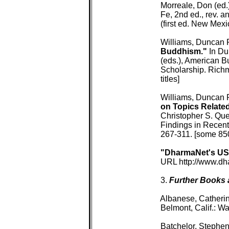
 Morreale, Don (ed.)
 Fe, 2nd ed., rev. 
 (first ed. New Mexi
 Williams, Duncan 
 Buddhism."
 In D
 (eds.), American 
 Scholarship. Rich
 titles]

 Williams, Duncan 
 on Topics Relate
 Christopher S. Qu
 Findings in Recen
 267-311. [some 850 
"DharmaNet's US
 URL http://www.dh
 3. 
Further Books a
 Albanese, Catherin
 Belmont, Calif.: W
 Batchelor, Stephen