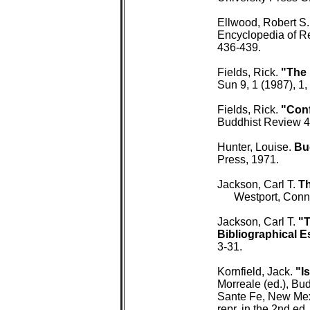
 Ellwood, Robert S.
 Encyclopedia of Re
 436-439.

 Fields, Rick. 
"The 
 Sun 9, 1 (1987), 1, 
 Fields, Rick. 
"Conf
 Buddhist Review 4,
 Hunter, Louise. 
Bu
 Press, 1971.

 Jackson, Carl T. 
Th
 Westport, Conn
 Jackson, Carl T. 
"T
 Bibliographical E
 3-31.

 Kornfield, Jack. 
"I
 Morreale (ed.), Bud
 Sante Fe, New Mexi
 repr. in the 2nd ed.