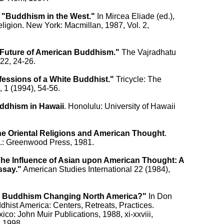
 
"Buddhism in the West."
 In Mircea Eliade (ed.),

ligion. New York: Macmillan, 1987, Vol. 2,

Future of American Buddhism."
 The Vajradhatu

22, 24-26.

essions of a White Buddhist."
 Tricycle: The

 1 (1994), 54-56.

ddhism in Hawaii
. Honolulu: University of Hawaii

e Oriental Religions and American Thought
.

.: Greenwood Press, 1981.

he Influence of Asian upon American Thought: A

ssay."
 American Studies International 22 (1984),

s Buddhism Changing North America?"
 In Don

dhist America: Centers, Retreats, Practices.

co: John Muir Publications, 1988, xi-xxviii,

, 1998,
