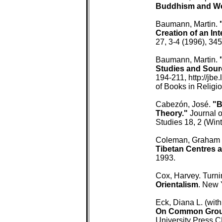
 Buddhism and We
 Baumann, Martin. 
 Creation of an In
 27, 3-4 (1996), 345
 Baumann, Martin. 
 Studies and Sour
 194-211, http://jbe
 of Books in Religio
 Cabezón, José. 
"B
 Theory."
 Journal o
 Studies 18, 2 (Wint
 Coleman, Graham (
 Tibetan Centres
 1993.

 Cox, Harvey. Turni
 Orientalism
. New 
 Eck, Diana L. (with
On Common Groun
 University Press 