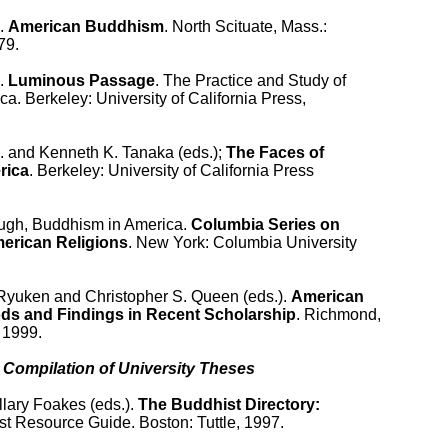
. 
American Buddhism
. North Scituate, Mass.:

9.

. 
Luminous Passage
. The Practice and Study of

a. Berkeley: University of California Press,

. and Kenneth K. Tanaka (eds.); 
The Faces of

rica
. Berkeley: University of California Press

ugh, Buddhism in America. 
Columbia Series on

erican Religions
. New York: Columbia University

Ryuken and Christopher S. Queen (eds.). 
American

ds and Findings in Recent Scholarship
. Richmond,

1999.

 Compilation of University Theses

llary Foakes (eds.). 
The Buddhist Directory:

st Resource Guide. Boston: Tuttle, 1997.
