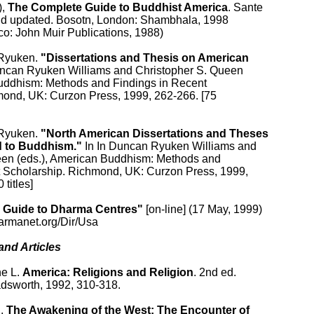
, 
The Complete Guide to Buddhist America
. Sante

and updated. Bosotn, London: Shambhala, 1998

co: John Muir Publications, 1988)

Ryuken. 
"Dissertations and Thesis on American

uncan Ryuken Williams and Christopher S. Queen

Buddhism: Methods and Findings in Recent

mond, UK: Curzon Press, 1999, 262-266. [75

Ryuken. 
"North American Dissertations and Theses

d to Buddhism."
 In In Duncan Ryuken Williams and

een (eds.), American Buddhism: Methods and

t Scholarship. Richmond, UK: Curzon Press, 1999,

titles]

 Guide to Dharma Centres"
 [on-line] (17 May, 1999)

armanet.org/Dir/Usa

nd Articles

e L. 
America: Religions and Religion
. 2nd ed.

adsworth, 1992, 310-318.

. 
The Awakening of the West: The Encounter of
