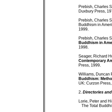
 Prebish, Charles S
 Duxbury Press, 197
 Prebish, Charles S
 Buddhism in Americ
 1999.

 Prebish, Charles S
 Buddhism in Ame
 1998.

 Seager, Richard H
 Contemporary Am
 Press, 1999.

 Williams, Duncan 
 Buddhism: Metho
 UK: Curzon Press, 
 2. 
Directories and
 Lorie, Peter and Hi
 The Total Buddhi