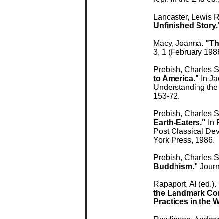
 Lancaster, Lewis R
 Unfinished Story.
 Macy, Joanna. 
"Th
 3, 1 (February 1986
 Prebish, Charles S
 to America."
 In J
 Understanding the
 153-72.

 Prebish, Charles S
 Earth-Eaters."
 In
 Post Classical Dev
 York Press, 1986.

 Prebish, Charles S.
 Buddhism."
 Journ
 Rapaport, Al (ed.). 
 the Landmark Con
 Practices in the 