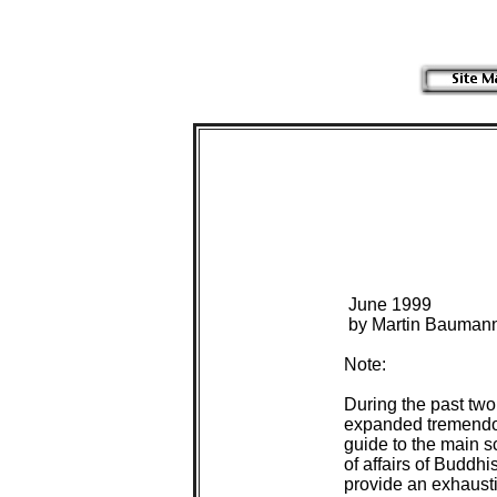
 June 1999

 by Martin Baumann
Note:

During the past tw
expanded tremendous
guide to the main s
of affairs of Buddhi
provide an exhaustiv