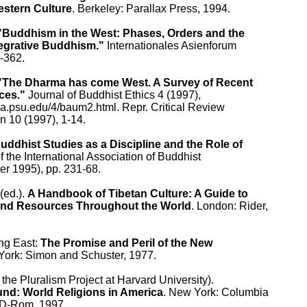
stern Culture
. Berkeley: Parallax Press, 1994.

"Buddhism in the West: Phases, Orders and the

tegrative Buddhism."
 Internationales Asienforum

-362.

"The Dharma has come West. A Survey of Recent

ces."
 Journal of Buddhist Ethics 4 (1997),

.la.psu.edu/4/baum2.html. Repr. Critical Review

n 10 (1997), 1-14.

uddhist Studies as a Discipline and the Role of

f the International Association of Buddhist

er 1995), pp. 231-68.

ed.). 
A Handbook of Tibetan Culture: A Guide to

 and Resources Throughout the World
. London: Rider,

ng East: 
The Promise and Peril of the New

York: Simon and Schuster, 1977.

 the Pluralism Project at Harvard University).

d: World Religions in America
. New York: Columbia

CD-Rom, 1997.
