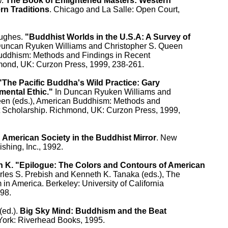
. 
The Book of Enlightened Masters: Western

rn Traditions
. Chicago and La Salle: Open Court,

ughes. 
"Buddhist Worlds in the U.S.A: A Survey of

Duncan Ryuken Williams and Christopher S. Queen

Buddhism: Methods and Findings in Recent

mond, UK: Curzon Press, 1999, 238-261.

"The Pacific Buddha's Wild Practice: Gary

mental Ethic."
 In Duncan Ryuken Williams and

een (eds.), American Buddhism: Methods and

t Scholarship. Richmond, UK: Curzon Press, 1999,

 
American Society in the Buddhist Mirror
. New

shing, Inc., 1992.

 K. "Epilogue: The Colors and Contours of American

arles S. Prebish and Kenneth K. Tanaka (eds.), The

in America. Berkeley: University of California

98.

ed.). 
Big Sky Mind: Buddhism and the Beat

York: Riverhead Books, 1995.
