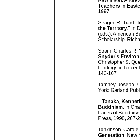
 Rawlinson, Andrew
 Teachers in Easte
 1997.

 Seager, Richard H
 the Territory."
 In 
 (eds.), American 
 Scholarship. Rich
 Strain, Charles R. 
 Snyder's Environ
 Christopher S. Qu
 Findings in Recen
 143-167.

 Tamney, Joseph B.
 York: Garland Publi
 Tanaka, Kenneth
 Buddhism
. In Ch
 Faces of Buddhism 
 Press, 1998, 287-2
 Tonkinson, Carole (
 Generation
. New 