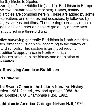
a (by Michelle Spuler, 

z/religion/spuler/biblio.htm) and for Buddhism in Europe

ww.rewi.uni-hannover.de/for.htm). Rather, mainly

 articles are compiled herein. These are added by some

observations or memoires and occasionally followed by

ages, videos and films. These listings certainly remain

stions for further entries are gratefully appreciated.

structured in a threefold way:

studies surveying generally Buddhism in North America.

tes 'American Buddhism' according to the variety of

 and schools. This section is arranged roughly in

tradition's appearance in North America.

o issues at stake in the history and adaptation of

America.

s. Surveying American Buddhism

d Editions

he Swans Came to the Lake
. A Narrative History

rica. 1981. 2nd ed., rev. and updated 1988. 3rd

ted. Boulder, CO: Shambhala Publ., 1992.

uddhism in America
. Chicago: Nelson-Hall, 1976.
