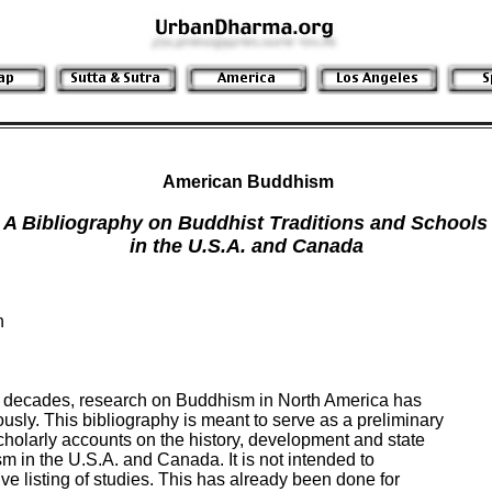
American Buddhism
A Bibliography on Buddhist Traditions and Schools
in the U.S.A. and Canada


o decades, research on Buddhism in North America has

ly. This bibliography is meant to serve as a preliminary

cholarly accounts on the history, development and state

sm in the U.S.A. and Canada. It is not intended to

e listing of studies. This has already been done for
