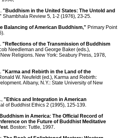
. 
"Buddhism in the United States: The Untold and

"
 Shambhala Review 5, 1-2 (1976), 23-25.

e Balancing of American Buddhism,"
 Primary Point

).

. 
"Reflections of the Transmission of Buddhism

acob Needleman and George Baker (eds.),

 New Religions. New York: Seabury Press, 1978,

. 
"Karma and Rebirth in the Land of the

 Ronald W. Neufeldt (ed.), Karma and Rebirth:

elopment. Albany, N.Y.: State University of New

, 
"Ethics and Integration in American

al of Buddhist Ethics 2 (1995), 125-139.

Buddhism in America: The Official Record of

ference on the Future of Buddhist Meditative

West
. Boston: Tuttle, 1997.
