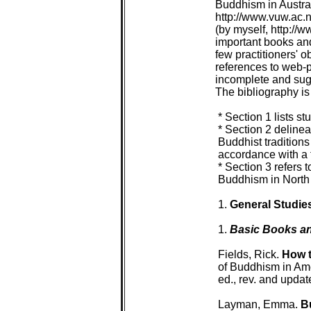
Buddhism in Australi
http://www.vuw.ac.n
(by myself, http://w
important books and
few practitioners' 
references to web-p
incomplete and sugge
The bibliography is 
 * Section 1 lists 
 * Section 2 delinea
 Buddhist traditions
 accordance with a 
 * Section 3 refers t
 Buddhism in North 
 1. 
General Studie
 1. 
Basic Books an
 Fields, Rick. 
How t
 of Buddhism in Ame
 ed., rev. and upda
 Layman, Emma. 
B