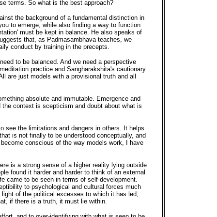
se terms. So what is the best approach?
ainst the background of a fundamental distinction in
you to emerge, while also finding a way to function
entation' must be kept in balance. He also speaks of
ach suggests that, as Padmasambhava teaches, we
ily conduct by training in the precepts.
ich need to be balanced. And we need a perspective
 meditation practice and Sangharakshita's cautionary
ll are just models with a provisional truth and all
to something absolute and immutable. Emergence and
d the context is scepticism and doubt about what is
o see the limitations and dangers in others. It helps
at is not finally to be understood conceptually, and
ave become conscious of the way models work, I have
re is a strong sense of a higher reality lying outside
le found it harder and harder to think of an external
life came to be seen in terms of self-development.
eptibility to psychological and cultural forces much
ight of the political excesses to which it has led,
if there is a truth, it must lie within.
ffort, and to over-identifying with what is seen to be