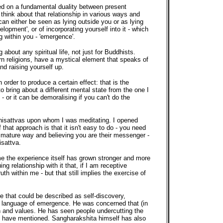
sed on a fundamental duality between present
hink about that relationship in various ways and
can either be seen as lying outside you or as lying
elopment', or of incorporating yourself into it - which
ing within you - 'emergence'.
about any spiritual life, not just for Buddhists.
rn religions, have a mystical element that speaks of
d raising yourself up.
order to produce a certain effect: that is the
to bring about a different mental state from the one I
- or it can be demoralising if you can't do the
dhisattvas upon whom I was meditating. I opened
that approach is that it isn't easy to do - you need
 immature way and believing you are their messenger -
isattva.
ime the experience itself has grown stronger and more
g relationship with it that, if I am receptive
th within me - but that still implies the exercise of
 that could be described as self-discovery,
e language of emergence. He was concerned that (in
ion and values. He has seen people undercutting the
s I have mentioned. Sangharakshita himself has also