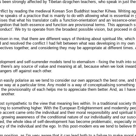
been strongly affected by Tibetan dzogchen teachers, who speak in just the
 conflict by reading the medieval Korean Son Buddhist teacher Kihwa. Writing ag
speaks of a practice that is mainly to do with allowing what is essential in 
es that what his translator calls a 'function-orientation' and an 'essence-ori
 recognition that both essence and function are provisional terms. This appro
nduct'. We try to operate from the broadest possible vision, but proceed in da
isen in me, that there are different ways of thinking about spiritual life, wh
d and resolved the conflict I had felt between what was developing in my own
pectives together, and considering they may be appropriate at different times. A
evelopment and self-surrender models tend to eternalism - fixing the truth in
at there's any source of value and meaning at all, because when we look inwar
dangers off against each other.
can easily polarise as we tend to consider our own approach the best one, and t
 way at a particular time. Any model is a way of conceptualising something th
ng the provisionality of each helps me to appreciate them better. And, as I h
 another.
t sympathetic to the view that meaning lies within. In a traditional society the
dering to something higher. With the European Enlightenment and modernity peop
 accent came onto the individual and their moral responsibility and spiritual 
 growing awareness of the conditional nature of our individuality and our susc
ed, the whole idea of self-development has become problematic, especially in l
of the individual and the ego. In this post-modern era we tend to believe that, 
n position, as I'm very aware that it can lead both to a failure to make moral e