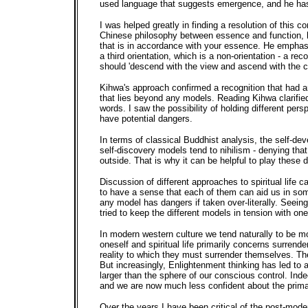
used language that suggests emergence, and he has 
I was helped greatly in finding a resolution of this
Chinese philosophy between essence and function, he 
that is in accordance with your essence. He emphasis
a third orientation, which is a non-orientation - a
should 'descend with the view and ascend with the co
Kihwa's approach confirmed a recognition that had ar
that lies beyond any models. Reading Kihwa clarifie
words. I saw the possibility of holding different pers
have potential dangers.
In terms of classical Buddhist analysis, the self-d
self-discovery models tend to nihilism - denying th
outside. That is why it can be helpful to play these 
Discussion of different approaches to spiritual life 
to have a sense that each of them can aid us in some
any model has dangers if taken over-literally. Seei
tried to keep the different models in tension with one
In modern western culture we tend naturally to be mos
oneself and spiritual life primarily concerns surren
reality to which they must surrender themselves. The
But increasingly, Enlightenment thinking has led to a
larger than the sphere of our conscious control. Inde
and we are now much less confident about the primacy 
Over the years I have been critical of the post-moder