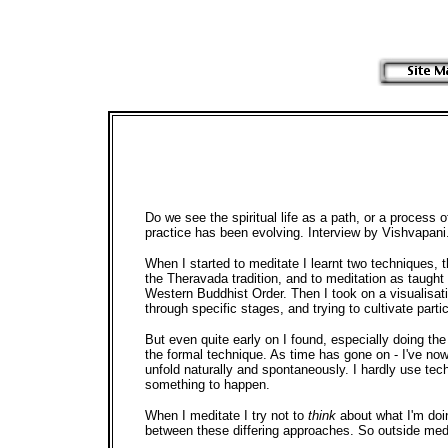
Do we see the spiritual life as a path, or a process 
practice has been evolving. Interview by Vishvapani
When I started to meditate I learnt two techniques,
the Theravada tradition, and to meditation as taught 
Western Buddhist Order. Then I took on a visualisat
through specific stages, and trying to cultivate parti
But even quite early on I found, especially doing the
the formal technique. As time has gone on - I've now
unfold naturally and spontaneously. I hardly use tech
something to happen.
When I meditate I try not to
think
about what I'm doi
between these differing approaches. So outside medit