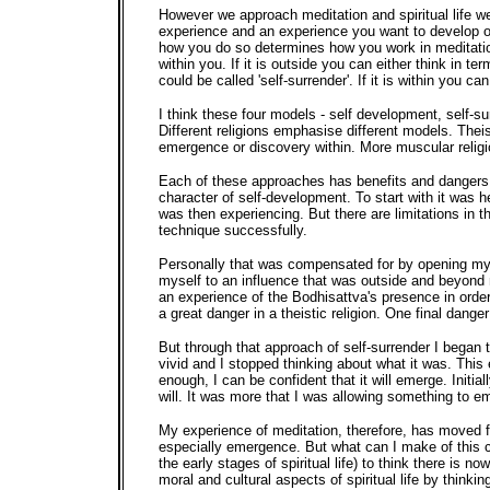
However we approach meditation and spiritual life we
experience and an experience you want to develop or
how you do so determines how you work in meditation,
within you. If it is outside you can either think in te
could be called 'self-surrender'. If it is within you ca
I think these four models - self development, self-su
Different religions emphasise different models. Thei
emergence or discovery within. More muscular religi
Each of these approaches has benefits and dangers. Wh
character of self-development. To start with it was 
was then experiencing. But there are limitations in th
technique successfully.
Personally that was compensated for by opening mys
myself to an influence that was outside and beyond me
an experience of the Bodhisattva's presence in order
a great danger in a theistic religion. One final dan
But through that approach of self-surrender I began 
vivid and I stopped thinking about what it was. This 
enough, I can be confident that it will emerge. Initia
will. It was more that I was allowing something to 
My experience of meditation, therefore, has moved f
especially emergence. But what can I make of this 
the early stages of spiritual life) to think there is
moral and cultural aspects of spiritual life by thi