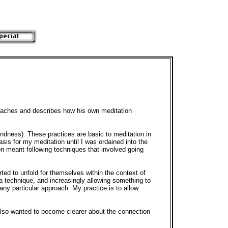
oaches and describes how his own meditation
ndness). These practices are basic to meditation in
asis for my meditation until I was ordained into the
on meant following techniques that involved going
rted to unfold for themselves within the context of
 a technique, and increasingly allowing something to
any particular approach. My practice is to allow
 also wanted to become clearer about the connection