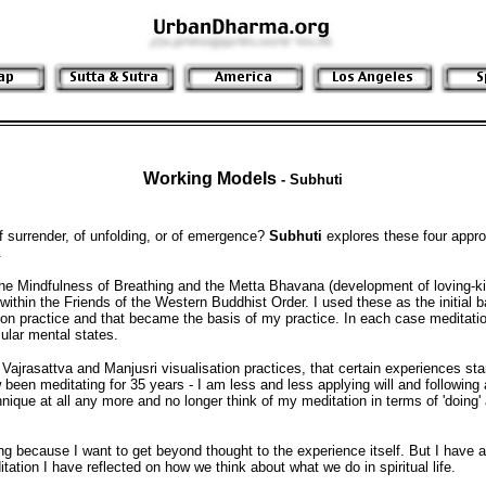
Working Models
-
Subhuti
of surrender, of unfolding, or of emergence?
Subhuti
explores these four appr
.
 the Mindfulness of Breathing and the Metta Bhavana (development of loving-ki
within the Friends of the Western Buddhist Order. I used these as the initial b
ion practice and that became the basis of my practice. In each case meditati
cular mental states.
 Vajrasattva and Manjusri visualisation practices, that certain experiences sta
 been meditating for 35 years - I am less and less applying will and following
nique at all any more and no longer think of my meditation in terms of 'doing' 
ng because I want to get beyond thought to the experience itself. But I have
ation I have reflected on how we think about what we do in spiritual life.