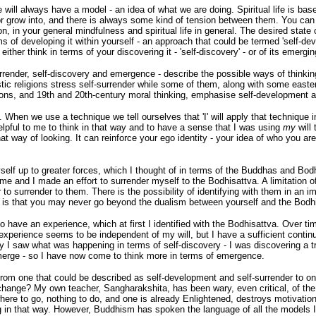
 will always have a model - an idea of what we are doing. Spiritual life is ba
 grow into, and there is always some kind of tension between them. You can t
 in your general mindfulness and spiritual life in general. The desired state 
rms of developing it within yourself - an approach that could be termed 'self-dev
n either think in terms of your discovering it - 'self-discovery' - or of its emerg
rrender, self-discovery and emergence - describe the possible ways of thinking 
stic religions stress self-surrender while some of them, along with some easte
ons, and 19th and 20th-century moral thinking, emphasise self-development an
en we use a technique we tell ourselves that 'I' will apply that technique in 
helpful to me to think in that way and to have a sense that I was using
my
will 
at way of looking. It can reinforce your ego identity - your idea of who you are 
elf up to greater forces, which I thought of in terms of the Buddhas and Bo
 and I made an effort to surrender myself to the Bodhisattva. A limitation of 
 to surrender to them. There is the possibility of identifying with them in an
ger is that you may never go beyond the dualism between yourself and the Bodh
to have an experience, which at first I identified with the Bodhisattva. Over t
experience seems to be independent of my will, but I have a sufficient continuin
lly I saw what was happening in terms of self-discovery - I was discovering a tru
emerge - so I have now come to think more in terms of emergence.
rom one that could be described as self-development and self-surrender to one
change? My own teacher, Sangharakshita, has been wary, even critical, of th
 nowhere to go, nothing to do, and one is already Enlightened, destroys motivat
nking in that way. However, Buddhism has spoken the language of all the model