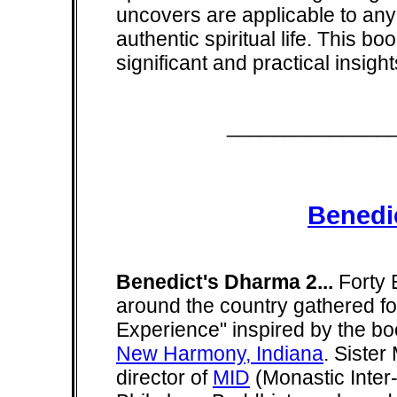
uncovers are applicable to any
authentic spiritual life. This bo
significant and practical insig
______________
Benedi
Benedict's Dharma 2...
Forty 
around the country gathered for
Experience" inspired by the boo
New Harmony, Indiana
. Siste
director of
MID
(Monastic Inter-