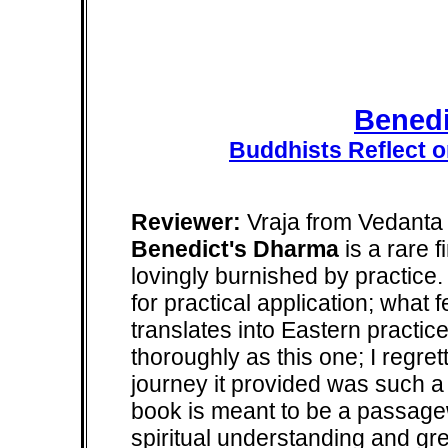
Benedi
Buddhists Reflect o
Reviewer:
Vraja from Vedanta 
Benedict's Dharma
is a rare f
lovingly burnished by practice
for practical application; what
translates into Eastern practic
thoroughly as this one; I regrett
journey it provided was such a de
book is meant to be a passagew
spiritual understanding and gre