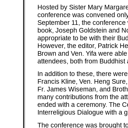
Hosted by Sister Mary Margaret
conference was convened only j
September 11, the conference w
book, Joseph Goldstein and No
appropriate to be with their Bu
However, the editor, Patrick H
Brown and Ven. Yifa were able 
attendees, both from Buddhist
In addition to these, there wer
Francis Kline, Ven. Heng Sure, 
Fr. James Wiseman, and Brothe
many contributions from the a
ended with a ceremony. The C
Interreligious Dialogue with a g
The conference was brought to