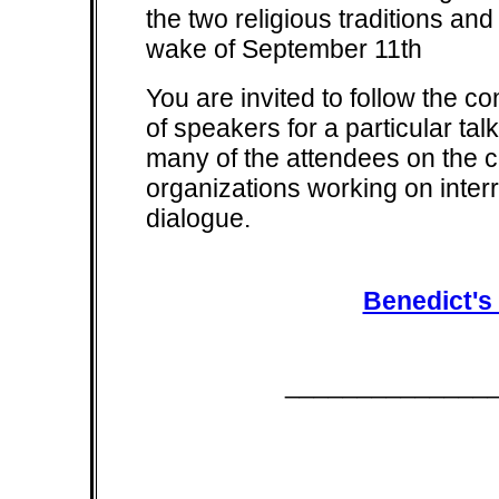
the two religious traditions and
wake of September 11th
You are invited to follow the co
of speakers for a particular tal
many of the attendees on the co
organizations working on inter
dialogue.
Benedict's
______________