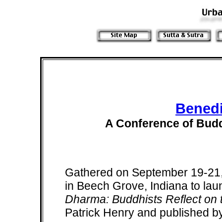
Benedi
A Conference of Budd
Gathered on September 19-21,
in Beech Grove, Indiana to la
Dharma: Buddhists Reflect on t
Patrick Henry and published b