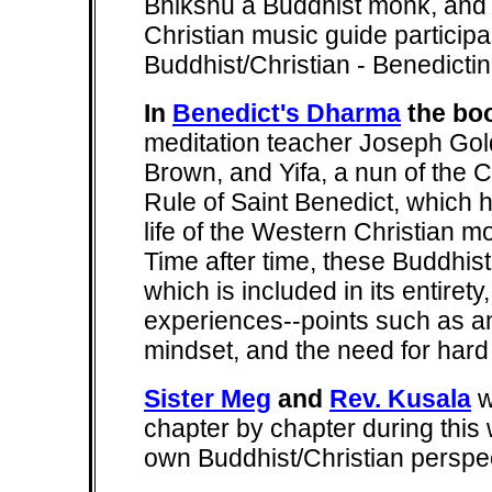
Bhikshu a Buddhist monk, and M
Christian music guide particip
Buddhist/Christian - Benedicti
In
Benedict's Dharma
the bo
meditation teacher Joseph Gol
Brown, and Yifa, a nun of the C
Rule of Saint Benedict, which 
life of the Western Christian mo
Time after time, these Buddhist
which is included in its entirety
experiences--points such as a
mindset, and the need for hard
Sister Meg
and
Rev. Kusala
w
chapter by chapter during this
own Buddhist/Christian perspec