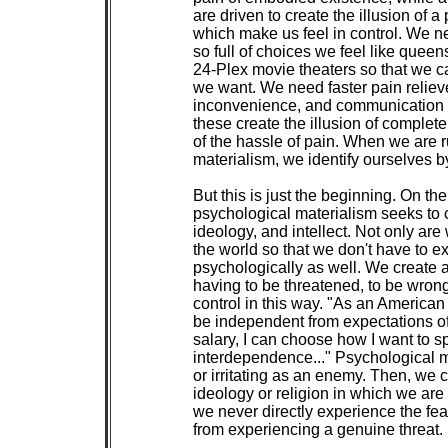
 are driven to create the illusion of a p
 which make us feel in control. We n
 so full of choices we feel like queen
 24-Plex movie theaters so that we 
 we want. We need faster pain relieve
 inconvenience, and communication de
 these create the illusion of complete 
 of the hassle of pain. When we are ru
 materialism, we identify ourselves b
 But this is just the beginning. On the 
 psychological materialism seeks to c
 ideology, and intellect. Not only are
 the world so that we don't have to e
 psychologically as well. We create a
 having to be threatened, to be wron
 control in this way. "As an American 
 be independent from expectations of
 salary, I can choose how I want to sp
 interdependence..." Psychological ma
 or irritating as an enemy. Then, we c
 ideology or religion in which we are v
 we never directly experience the fea
 from experiencing a genuine threat.
