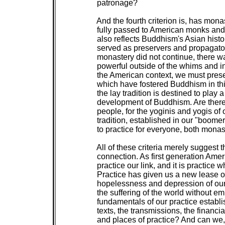
 patronage?

 And the fourth criterion is, has mona
 fully passed to American monks and
 also reflects Buddhism's Asian histo
 served as preservers and propagators
 monastery did not continue, there 
 powerful outside of the whims and intr
 the American context, we must preser
 which have fostered Buddhism in thi
 the lay tradition is destined to play 
 development of Buddhism. Are there a
 people, for the yoginis and yogis of
 tradition, established in our "boome
 to practice for everyone, both monast
 All of these criteria merely suggest 
 connection. As first generation Ame
 practice our link, and it is practice 
 Practice has given us a new lease on
 hopelessness and depression of our 
 the suffering of the world without e
 fundamentals of our practice establ
 texts, the transmissions, the financia
 and places of practice? And can we,