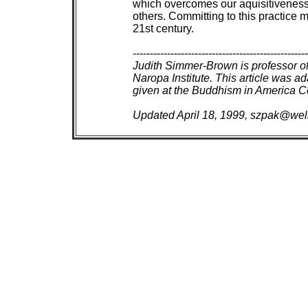
 which overcomes our aquisitiveness 
 others. Committing to this practice 
 21st century.

 ---------------------------------------------------
Judith Simmer-Brown is professor of
 Naropa Institute. This article was a
 given at the Buddhism in America C