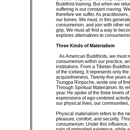
 Buddhist training. But when we return
 suffering is our constant craving. 
 therefore we suffer. As practitioners,
 our bones. We must, in this generatio
 consumerism, and join with other reli
 grip. We must all find a way to beco
 explores alternatives to consumerism
Three Kinds of Materialism

 As American Buddhists, we must re
 consumerism within our practice, a
 institutions. From a Tibetan Buddhist
 of the iceberg. It represents only the
 acquisitiveness. Twenty-five years
 Trungpa Rinpoche, wrote one of firs
 Through Spiritual Materialism. Its r
 year. He spoke of the three levels of
 expressions of ego-centered activity
 our physical lives, our communities, 
 Physical materialism refers to the neu
 pleasure, comfort, and security. This 
 consumerism. Under this influence, w
 pain of embodied existence, while 