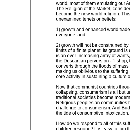
 world, most of them emulating our Ame
 The Religion of the Market, conside
 become the new world religion. This
 unexamined tenets or beliefs:

 1) growth and enhanced world trade w
 everyone, and

 2) growth will not be constrained by 
 limits of a finite planet. Its ground is 
 is an ever-increasing array of wants, 
 the Descartian perversion - "I shop, t
 converts through the floods of mass 
 making us oblivious to the suffering 
 core activity in sustaining a culture of
 Now that communist countries throug
 collapsing, consumerism is all but u
 traditional societies become modern,
 Religious peoples an communities ha
 challenge to consumerism. And Bud
 the tide of consumptive intoxication.

 How do we respond to all of this suff
 children respond? It is easy to join t