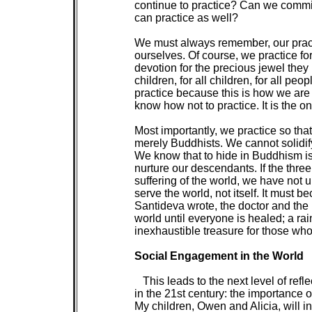
 continue to practice? Can we commit 
 can practice as well?

 We must always remember, our practic
 ourselves. Of course, we practice for
 devotion for the precious jewel they 
 children, for all children, for all pe
 practice because this is how we are
 know how not to practice. It is the o
 Most importantly, we practice so tha
 merely Buddhists. We cannot solidify
 We know that to hide in Buddhism is
 nurture our descendants. If the thre
 suffering of the world, we have no
 serve the world, not itself. It must 
 Santideva wrote, the doctor and the n
 world until everyone is healed; a rai
 inexhaustible treasure for those who 
Social Engagement in the World

 This leads to the next level of refl
 in the 21st century: the importance o
 My children, Owen and Alicia, will i