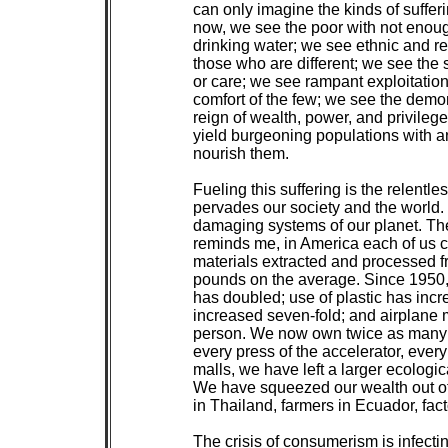
 can only imagine the kinds of sufferi
 now, we see the poor with not enoug
 drinking water; we see ethnic and re
 those who are different; we see the
 or care; we see rampant exploitation
 comfort of the few; we see the demo
 reign of wealth, power, and privileg
 yield burgeoning populations with an
 nourish them.

 Fueling this suffering is the relent
 pervades our society and the world.
 damaging systems of our planet. Th
 reminds me, in America each of us 
 materials extracted and processed f
 pounds on the average. Since 1950,
 has doubled; use of plastic has incr
 increased seven-fold; and airplane 
 person. We now own twice as many ca
 every press of the accelerator, every
 malls, we have left a larger ecologica
 We have squeezed our wealth out of 
 in Thailand, farmers in Ecuador, fact
 The crisis of consumerism is infectin