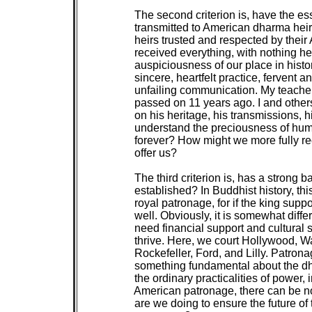
 The second criterion is, have the e
 transmitted to American dharma heir
 heirs trusted and respected by their
 received everything, with nothing he
 auspiciousness of our place in histo
 sincere, heartfelt practice, fervent 
 unfailing communication. My teach
 passed on 11 years ago. I and other
 on his heritage, his transmissions, h
 understand the preciousness of human 
 forever? How might we more fully re
 offer us?

 The third criterion is, has a strong 
 established? In Buddhist history, th
 royal patronage, for if the king sup
 well. Obviously, it is somewhat diffe
 need financial support and cultural 
 thrive. Here, we court Hollywood, Wa
 Rockefeller, Ford, and Lilly. Patron
 something fundamental about the dh
 the ordinary practicalities of power, 
 American patronage, there can be 
 are we doing to ensure the future of