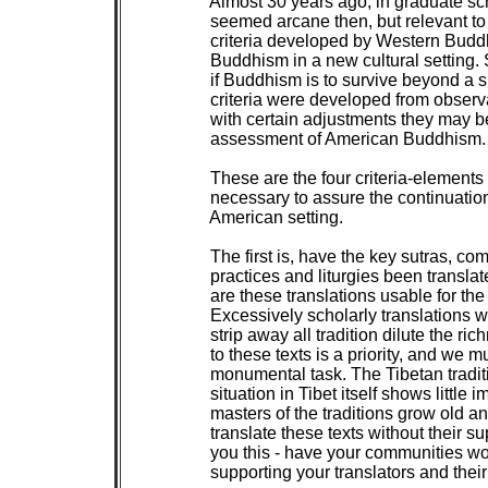
 Almost 30 years ago, in graduate sch
 seemed arcane then, but relevant to
 criteria developed by Western Buddho
 Buddhism in a new cultural setting. S
 if Buddhism is to survive beyond a 
 criteria were developed from observ
 with certain adjustments they may be
 assessment of American Buddhism.

 These are the four criteria-elements 
 necessary to assure the continuatio
 American setting.

 The first is, have the key sutras, co
 practices and liturgies been translat
 are these translations usable for th
 Excessively scholarly translations wi
 strip away all tradition dilute the ri
 to these texts is a priority, and we m
 monumental task. The Tibetan traditio
 situation in Tibet itself shows little
 masters of the traditions grow old 
 translate these texts without their 
 you this - have your communities wor
 supporting your translators and their 