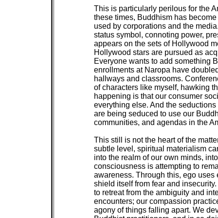
 This is particularly perilous for the 
 these times, Buddhism has become p
 used by corporations and the media
 status symbol, connoting power, pre
 appears on the sets of Hollywood m
 Hollywood stars are pursued as acqui
 Everyone wants to add something Bu
 enrollments at Naropa have doubled 
 hallways and classrooms. Conferences
 of characters like myself, hawking the
 happening is that our consumer soci
 everything else. And the seductions 
 are being seduced to use our Buddh
 communities, and agendas in the Am
 This still is not the heart of the matte
 subtle level, spiritual materialism ca
 into the realm of our own minds, int
 consciousness is attempting to remain
 awareness. Through this, ego uses ev
 shield itself from fear and insecurit
 to retreat from the ambiguity and inten
 encounters; our compassion practice
 agony of things falling apart. We de