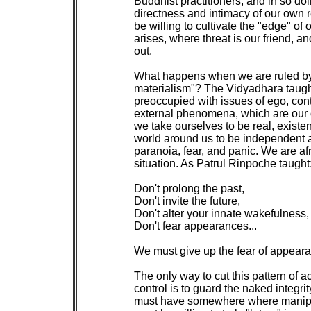
 Buddhist practitioners, and in so doi
 directness and intimacy of our own rea
 be willing to cultivate the "edge" of
 arises, where threat is our friend, a
 out.

 What happens when we are ruled by t
 materialism"? The Vidyadhara taugh
 preoccupied with issues of ego, con
 external phenomena, which are our o
 we take ourselves to be real, existe
 world around us to be independent a
 paranoia, fear, and panic. We are afra
 situation. As Patrul Rinpoche taught:
 Don't prolong the past,

 Don't invite the future,

 Don't alter your innate wakefulness,

 Don't fear appearances...

 We must give up the fear of appear
 The only way to cut this pattern of a
 control is to guard the naked integrit
 must have somewhere where manipula