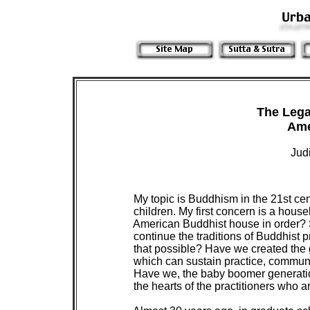
 The Lega
Jud
 My topic is Buddhism in the 21st cen
 children. My first concern is a hous
 American Buddhist house in order? Spe
 continue the traditions of Buddhist 
 that possible? Have we created the 
 which can sustain practice, communi
 Have we, the baby boomer generation
 the hearts of the practitioners who ar