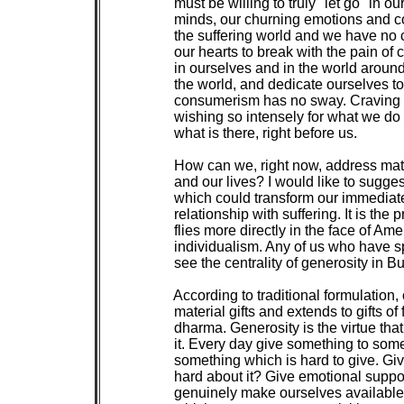
 must be willing to truly "let go" in 
 minds, our churning emotions and con
 the suffering world and we have no 
 our hearts to break with the pain of 
 in ourselves and in the world arou
 the world, and dedicate ourselves to
 consumerism has no sway. Craving c
 wishing so intensely for what we do
 what is there, right before us.

 How can we, right now, address mater
 and our lives? I would like to sugges
 which could transform our immediate
 relationship with suffering. It is the 
 flies more directly in the face of Am
 individualism. Any of us who have sp
 see the centrality of generosity in Bu
 According to traditional formulation, 
 material gifts and extends to gifts of
 dharma. Generosity is the virtue tha
 it. Every day give something to som
 something which is hard to give. Giv
 hard about it? Give emotional supp
 genuinely make ourselves available t