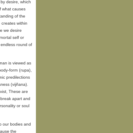
 by desire, which
of what causes
anding of the
 creates within
e we desire
mortal self or
e endless round of
uman is viewed as
 body-form (rupa),
ic predilections
ness (vijñana).
exist, These are
s break apart and
rsonality or soul
o our bodies and
cause the