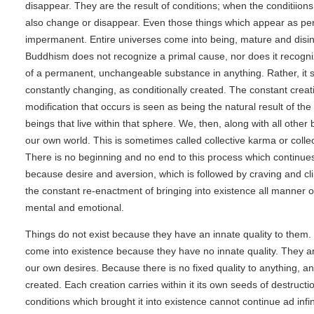
disappear. They are the result of conditions; when the conditiion
also change or disappear. Even those things which appear as p
impermanent. Entire universes come into being, mature and disin
Buddhism does not recognize a primal cause, nor does it recogni
of a permanent, unchangeable substance in anything. Rather, it s
constantly changing, as conditionally created. The constant crea
modification that occurs is seen as being the natural result of the 
beings that live within that sphere. We, then, along with all other
our own world. This is sometimes called collective karma or collec
There is no beginning and no end to this process which continues
because desire and aversion, which is followed by craving and cl
the constant re-enactment of bringing into existence all manner of
mental and emotional.
Things do not exist because they have an innate quality to them.
come into existence because they have no innate quality. They ar
our own desires. Because there is no fixed quality to anything, a
created. Each creation carries within it its own seeds of destruct
conditions which brought it into existence cannot continue ad infi