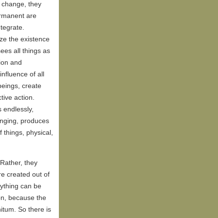
s change, they
ermanent are
tegrate.
ze the existence
ees all things as
tion and
influence of all
 beings, create
tive action.
 endlessly,
inging, produces
 things, physical,
 Rather, they
e created out of
nything can be
ion, because the
nitum. So there is