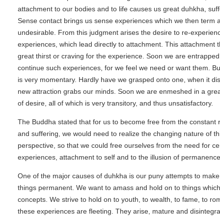
attachment to our bodies and to life causes us great duhkha, suf
Sense contact brings us sense experiences which we then term a
undesirable. From this judgment arises the desire to re-experien
experiences, which lead directly to attachment. This attachment t
great thirst or craving for the experience. Soon we are entrapped
continue such experiences, for we feel we need or want them. Bu
is very momentary. Hardly have we grasped onto one, when it di
new attraction grabs our minds. Soon we are enmeshed in a gre
of desire, all of which is very transitory, and thus unsatisfactory.
The Buddha stated that for us to become free from the constant r
and suffering, we would need to realize the changing nature of thi
perspective, so that we could free ourselves from the need for ce
experiences, attachment to self and to the illusion of permanence
One of the major causes of duhkha is our puny attempts to mak
things permanent. We want to amass and hold on to things whic
concepts. We strive to hold on to youth, to wealth, to fame, to rom
these experiences are fleeting. They arise, mature and disintegrate