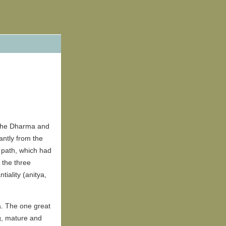
 the Dharma and
antly from the
l path, which had
 the three
iality (anitya,
a. The one great
g, mature and