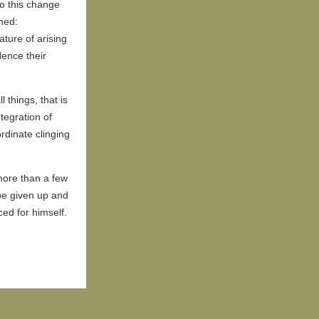
to this change
ned:
ature of arising
Hence their
 things, that is
tegration of
ordinate clinging
more than a few
be given up and
ed for himself.