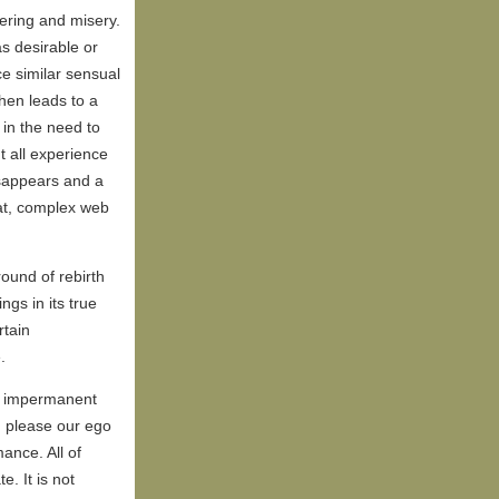
fering and misery.
s desirable or
ce similar sensual
hen leads to a
 in the need to
t all experience
sappears and a
at, complex web
ound of rebirth
ngs in its true
rtain
.
e impermanent
h please our ego
ance. All of
. It is not