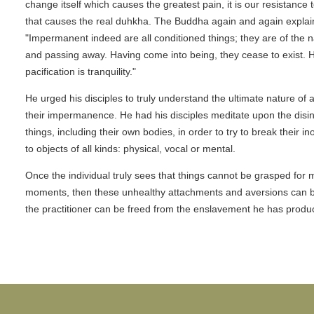
change itself which causes the greatest pain, it is our resistance 
that causes the real duhkha. The Buddha again and again explai
"Impermanent indeed are all conditioned things; they are of the n
and passing away. Having come into being, they cease to exist. 
pacification is tranquility."
He urged his disciples to truly understand the ultimate nature of all
their impermanence. He had his disciples meditate upon the disin
things, including their own bodies, in order to try to break their in
to objects of all kinds: physical, vocal or mental.
Once the individual truly sees that things cannot be grasped for 
moments, then these unhealthy attachments and aversions can 
the practitioner can be freed from the enslavement he has produc