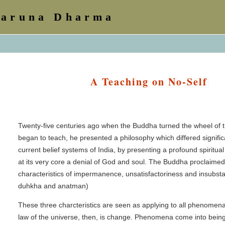
Karuna Dharma
A Teaching on No-Self
Twenty-five centuries ago when the Buddha turned the wheel of
began to teach, he presented a philosophy which differed signific
current belief systems of India, by presenting a profound spiritua
at its very core a denial of God and soul. The Buddha proclaimed
characteristics of impermanence, unsatisfactoriness and insubstant
duhkha and anatman)
These three charcteristics are seen as applying to all phenomen
law of the universe, then, is change. Phenomena come into bein