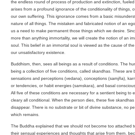
the endless round of process of production and extinction, fueled
arises from a profound ignorance of the conditionality of things, 
our own suffering. This ignorance comes from a basic misunderst
nature of all things. The mistaken and fabricated notion of an ego
us a need to make permanent those things which we desire. Sinc
more than anything immortality, we will create the notion of an im
soul. This belief in an immortal soul is viewed as the cause of th
our unsatisfactory existence.
Buddhism, then, sees all beings as a result of conditions. The h
being a collection of five conditions, called skandhas. These are
sensations and perceptions (vedana), conceptions (samjña), karm
or tendencies, or habit energies (samskara), and basal conscious
All five of these conditions are necessary for a sentient being to 
cleary all conditional. When the person dies, these five skandha
disappear. There is no substrate or bit of divine substance, no pe
which remains.
The Buddha explained that we should not become too attached t
their sensual experiences and thoughts that arise from them, be