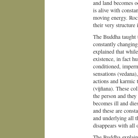
and land becomes oc
is alive with consta
moving energy. Rocks
their very structure
The Buddha taught t
constantly changing
explained that while
existence, in fact h
conditioned, imperm
sensations (vedana),
actions and karmic 
(vijñana). These col
the person and they
becomes ill and die
and these are consta
and underlying all t
disappears with all 
The Buddha explaine