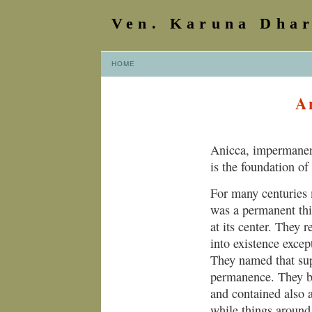
Ven. Karuna Dha
HOME
A
Anicca, impermanenc
is the foundation of
For many centuries 
was a permanent thi
at its center. They
into existence excep
They named that sup
permanence. They b
and contained also 
while things around