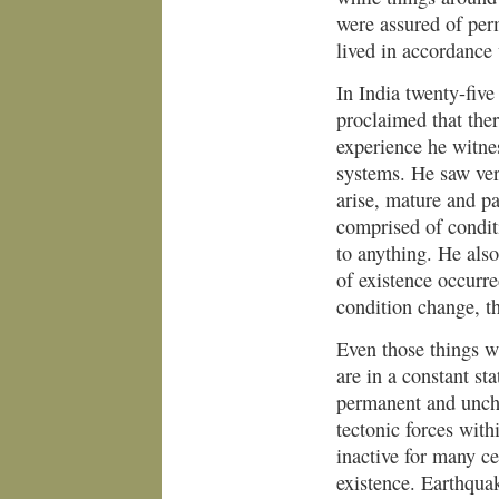
were assured of perm
lived in accordance 
In India twenty-fiv
proclaimed that the
experience he witnes
systems. He saw very
arise, mature and pa
comprised of condit
to anything. He also
of existence occurr
condition change, t
Even those things w
are in a constant st
permanent and unchan
tectonic forces with
inactive for many c
existence. Earthqu