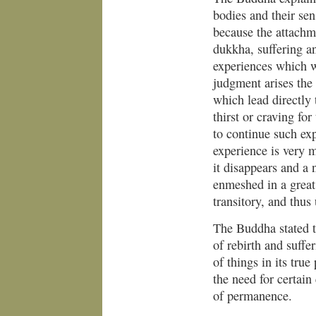
bodies and their sen
because the attachme
dukkha, suffering a
experiences which w
judgment arises the 
which lead directly 
thirst or craving fo
to continue such exp
experience is very
it disappears and a
enmeshed in a great
transitory, and thus 
The Buddha stated t
of rebirth and suffe
of things in its tru
the need for certain
of permanence.