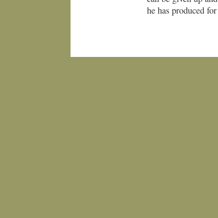
he has produced for