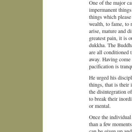
One of the major ca
impermanent things
things which please 
wealth, to fame, to 
arise, mature and di
greatest pain, it is 
dukkha. The Buddha
are all conditioned 
away. Having come i
pacification is tranqu
He urged his discipl
things, that is thei
the disintegration o
to break their inordi
or mental.
Once the individual 
than a few moments,
can be given up and