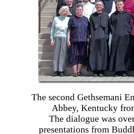
The second Gethsemani En
Abbey, Kentucky from
The dialogue was over
presentations from Buddh