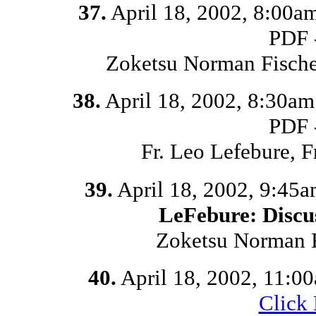
37.
April 18, 2002, 8:00a
PDF 
Zoketsu Norman Fische
38.
April 18, 2002, 8:30a
PDF 
Fr. Leo Lefebure, 
39.
April 18, 2002, 9:45
LeFebure: Discu
Zoketsu Norman F
40.
April 18, 2002, 11:0
Click