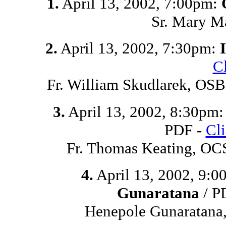
1.
April 13, 2002, 7:00pm:
Sr. Mary M
2.
April 13, 2002, 7:30pm:
C
Fr. William Skudlarek, O
3.
April 13, 2002, 8:30pm
PDF -
Cl
Fr. Thomas Keating, OC
4.
April 13, 2002, 9:
Gunaratana
/ P
Henepole Gunaratana,