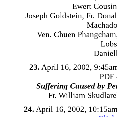
Ewert Cousins
Joseph Goldstein, Fr. Dona
Machado,
Ven. Chuen Phangcham,
Lobs
Daniel
23.
April 16, 2002, 9:45a
PDF 
Suffering Caused by Pe
Fr. William Skudlar
24.
April 16, 2002, 10:15a