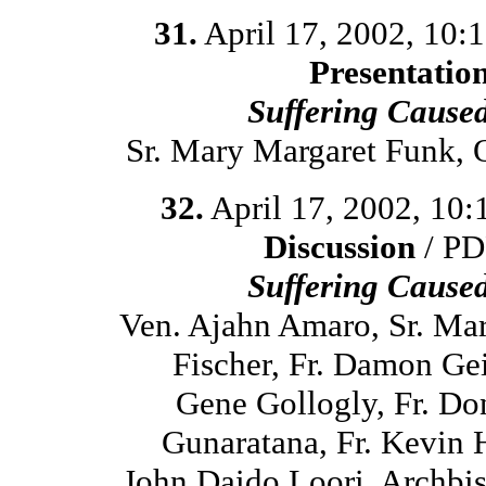
31.
April 17, 2002, 10:
Presentatio
Suffering Cause
Sr. Mary Margaret Funk,
32.
April 17, 2002, 10
Discussion
/ PD
Suffering Cause
Ven. Ajahn Amaro, Sr. Ma
Fischer, Fr. Damon Ge
Gene Gollogly, Fr. D
Gunaratana, Fr. Kevin 
John Daido Loori, Archbi