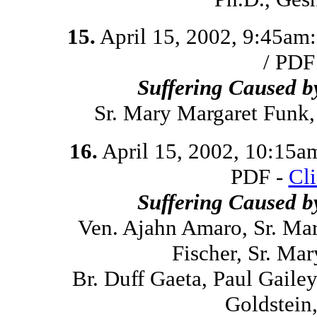
15.
April 15, 2002, 9:45am
/ PDF
Suffering Caused 
Sr. Mary Margaret Funk
16.
April 15, 2002, 10:15a
PDF -
Cl
Suffering Caused 
Ven. Ajahn Amaro, Sr. Ma
Fischer, Sr. Ma
Br. Duff Gaeta, Paul Gaile
Goldstein