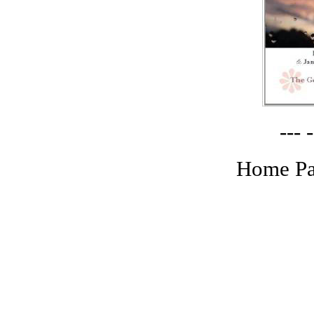
--- -
Home Pa