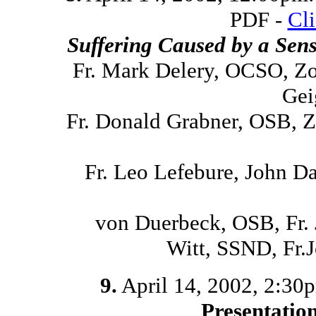
PDF -
Cl
Suffering Caused by a Sen
Fr. Mark Delery, OCSO, Z
Gei
Fr. Donald Grabner, OSB, 
Fr. Leo Lefebure, John D
von Duerbeck, OSB, Fr.
Witt, SSND, Fr
9.
April 14, 2002, 2:30p
Presentatio