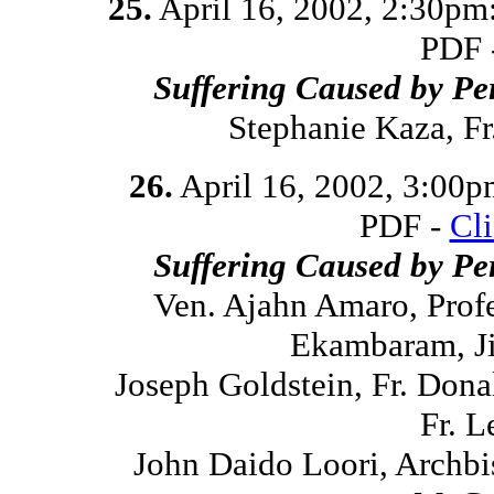
25.
April 16, 2002, 2:30pm
PDF 
Suffering Caused by Pe
Stephanie Kaza, F
26.
April 16, 2002, 3:00
PDF -
Cl
Suffering Caused by Pe
Ven. Ajahn Amaro, Prof
Ekambaram, Ji
Joseph Goldstein, Fr. Don
Fr. L
John Daido Loori, Archbi