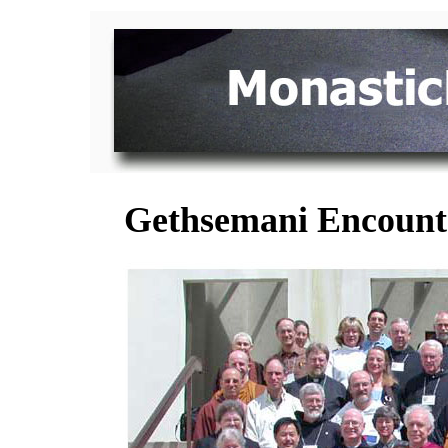
Gethsemani Encounter