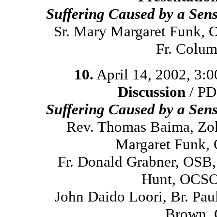
Suffering Caused by a Sen
Sr. Mary Margaret Funk, 
Fr. Colum
10.
April 14, 2002, 3:
Discussion
/ PD
Suffering Caused by a Sen
Rev. Thomas Baima, Zok
Margaret Funk, 
Fr. Donald Grabner, OSB,
Hunt, OCSO,
John Daido Loori, Br. Pa
Brown, 