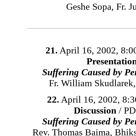
Geshe Sopa, Fr. 
21.
April 16, 2002, 8:
Presentatio
Suffering Caused by Pe
Fr. William Skudlare
22.
April 16, 2002, 8:
Discussion
/ PD
Suffering Caused by Pe
Rev. Thomas Baima, Bhiks