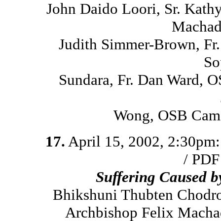
John Daido Loori, Sr. Kath
Machado
Judith Simmer-Brown, Fr
So
Sundara, Fr. Dan Ward, O
Wong, OSB Cam, 
17.
April 15, 2002, 2:30pm
/ PDF
Suffering Caused 
Bhikshuni Thubten Chodro
Archbishop Felix Macha