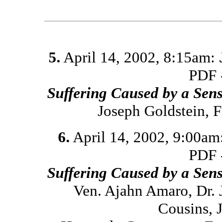
5.
April 14, 2002, 8:15am:
PDF 
Suffering Caused by a Sen
Joseph Goldstein, 
6.
April 14, 2002, 9:00am
PDF 
Suffering Caused by a Sen
Ven. Ajahn Amaro, Dr. 
Cousins, 