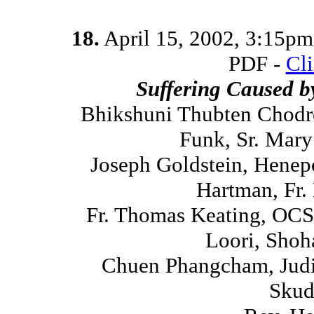
18.
April 15, 2002, 3:15p
PDF -
Cl
Suffering Caused 
Bhikshuni Thubten Chodr
Funk, Sr. Mar
Joseph Goldstein, Henep
Hartman, Fr.
Fr. Thomas Keating, OCS
Loori, Shoh
Chuen Phangcham, Judi
Skud