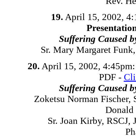
Rev. He
19.
April 15, 2002, 4
Presentatio
Suffering Caused 
Sr. Mary Margaret Funk
20.
April 15, 2002, 4:45pm
PDF -
Cl
Suffering Caused 
Zoketsu Norman Fischer, 
Donald 
Sr. Joan Kirby, RSCJ,
Ph