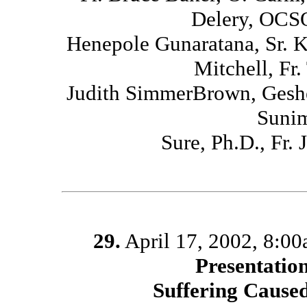
Delery, OCSO
Henepole Gunaratana, Sr. 
Mitchell, Fr
Judith SimmerBrown, Geshe
Sunim
Sure, Ph.D., Fr
29.
April 17, 2002, 8:0
Presentatio
Suffering Caused