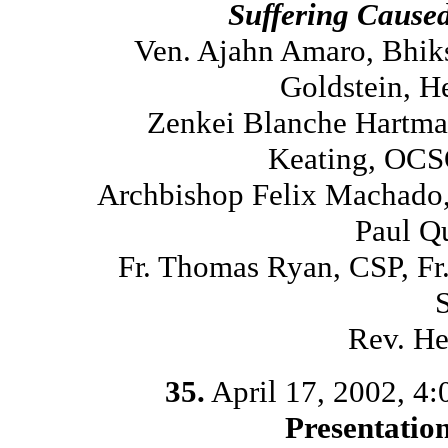
Suffering Cause
Ven. Ajahn Amaro, Bhik
Goldstein, H
Zenkei Blanche Hartma
Keating, OCS
Archbishop Felix Machado,
Paul Q
Fr. Thomas Ryan, CSP, Fr
Rev. He
35.
April 17, 2002, 4
Presentatio