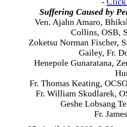
-
Click
Suffering Caused by Pe
Ven. Ajahn Amaro, Bhiks
Collins, OSB, 
Zoketsu Norman Fischer, S
Gailey, Fr. 
Henepole Gunaratana, Ze
Hu
Fr. Thomas Keating, OCSO,
Fr. William Skudlarek, 
Geshe Lobsang Te
Fr. Jame