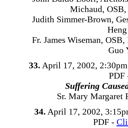
Michaud, OSB, 
Judith Simmer-Brown, Ges
Heng 
Fr. James Wiseman, OSB, 
Guo 
33.
April 17, 2002, 2:30p
PDF 
Suffering Cause
Sr. Mary Margaret
34.
April 17, 2002, 3:15
PDF -
Cl