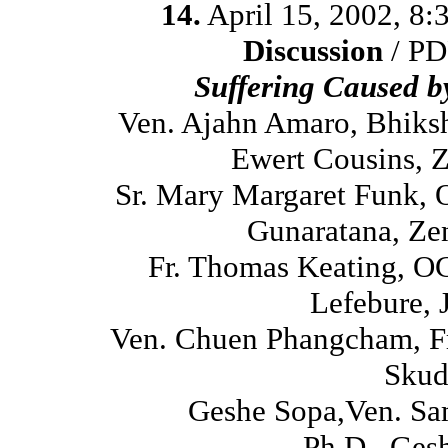
14.
April 15, 2002, 8
Discussion
/ PD
Suffering Caused 
Ven. Ajahn Amaro, Bhiks
Ewert Cousins, 
Sr. Mary Margaret Funk, 
Gunaratana, Ze
Fr. Thomas Keating, O
Lefebure, 
Ven. Chuen Phangcham, Fr
Skud
Geshe Sopa,Ven. Sa
Ph.D., Ges