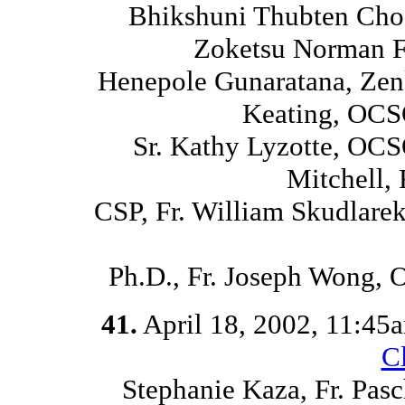
Bhikshuni Thubten Chod
Zoketsu Norman Fi
Henepole Gunaratana, Zen
Keating, OCS
Sr. Kathy Lyzotte, OCS
Mitchell,
CSP, Fr. William Skudlare
Ph.D., Fr. Joseph Wong,
41.
April 18, 2002, 11:45
C
Stephanie Kaza, Fr. Pasc