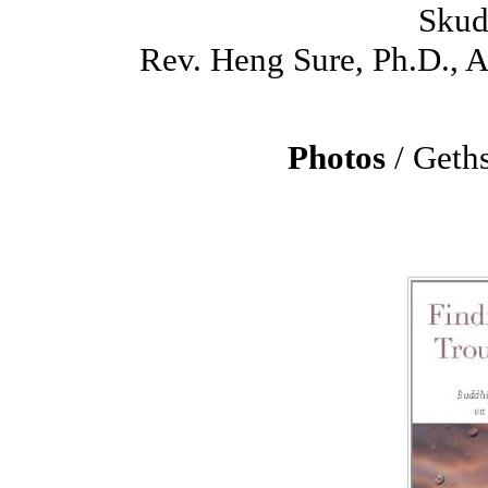
Skud
Rev. Heng Sure, Ph.D.,
Photos
/ Geth