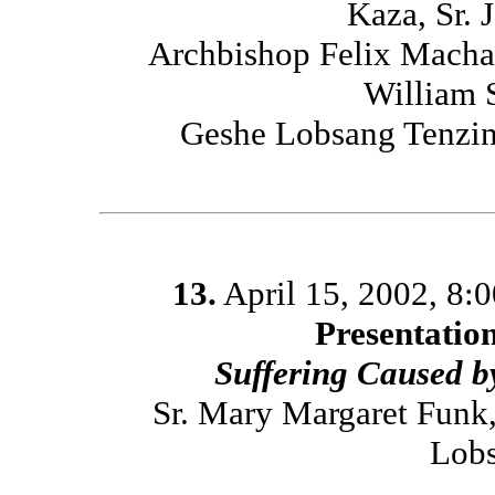
Kaza, Sr. 
Archbishop Felix Macha
William 
Geshe Lobsang Tenzin
13.
April 15, 2002, 8:
Presentatio
Suffering Caused 
Sr. Mary Margaret Funk
Lobs