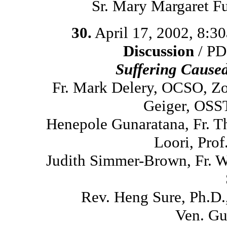
Sr. Mary Margaret F
30.
April 17, 2002, 8:3
Discussion
/ PD
Suffering Cause
Fr. Mark Delery, OCSO, Z
Geiger, OSST
Henepole Gunaratana, Fr. 
Loori, Prof
Judith Simmer-Brown, Fr. 
Rev. Heng Sure, Ph.D
Ven. Gu