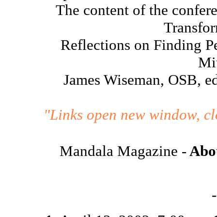
The content of the confere
Transfor
Reflections on Finding P
Mi
James Wiseman, OSB, ed
"Links open new window, clo
Mandala Magazine -
Abou
-