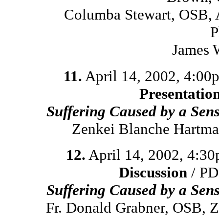
Columba Stewart, OSB, 
P
James 
11.
April 14, 2002, 4:00
Presentatio
Suffering Caused by a Sen
Zenkei Blanche Hartma
12.
April 14, 2002, 4:3
Discussion
/ PD
Suffering Caused by a Sen
Fr. Donald Grabner, OSB, 