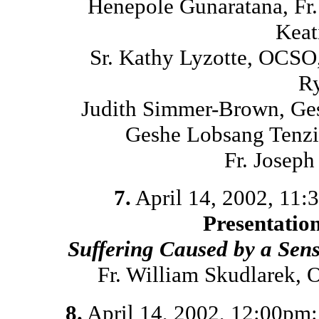
Henepole Gunaratana, Fr
Keat
Sr. Kathy Lyzotte, OCSO
Ry
Judith Simmer-Brown, Ges
Geshe Lobsang Tenzi
Fr. Josep
7.
April 14, 2002, 11
Presentatio
Suffering Caused by a Sen
Fr. William Skudlarek,
8.
April 14, 2002, 12:00pm: