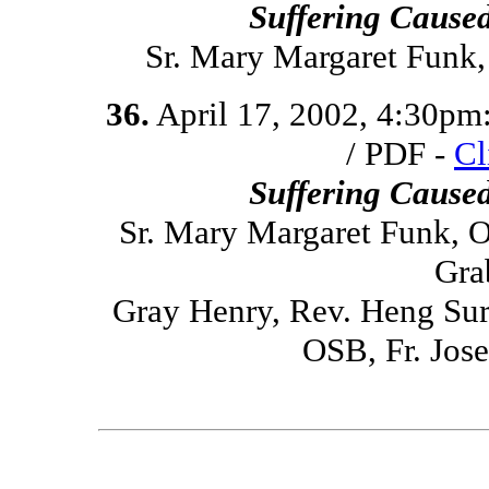
Suffering Cause
Sr. Mary Margaret Funk
36.
April 17, 2002, 4:30pm
/ PDF -
Cl
Suffering Cause
Sr. Mary Margaret Funk, O
Gra
Gray Henry, Rev. Heng Sure
OSB, Fr. Jo