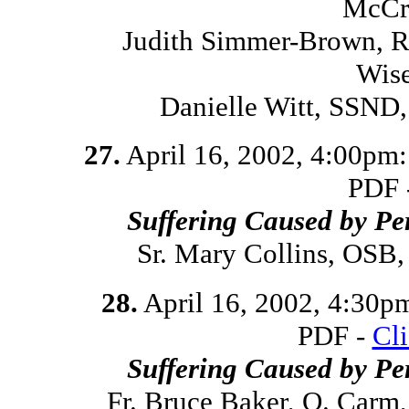
McCr
Judith Simmer-Brown, Re
Wis
Danielle Witt, SSND
27.
April 16, 2002, 4:00pm
PDF 
Suffering Caused by Pe
Sr. Mary Collins, OSB
28.
April 16, 2002, 4:30p
PDF -
Cl
Suffering Caused by Pe
Fr. Bruce Baker, O. Carm,