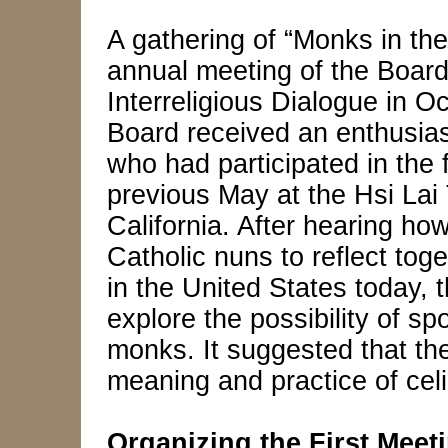
A gathering of “Monks in the
annual meeting of the Board
Interreligious Dialogue in O
Board received an enthusiast
who had participated in the 
previous May at the Hsi Lai
California. After hearing ho
Catholic nuns to reflect tog
in the United States today,
explore the possibility of sp
monks. It suggested that the
meaning and practice of celi
Organizing the First Meet