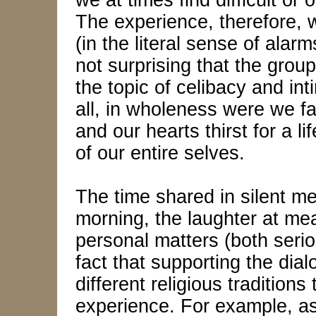
we at times find difficult o
The experience, therefore, 
(in the literal sense of alarm
not surprising that the grou
the topic of celibacy and int
all, in wholeness were we 
and our hearts thirst for a l
of our entire selves.
The time shared in silent me
morning, the laughter at me
personal matters (both serio
fact that supporting the dia
different religious tradition
experience. For example, as