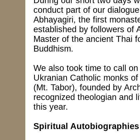
During our short two days we
conduct part of our dialogue
Abhayagiri, the first monast
established by followers of
Master of the ancient Thai f
Buddhism.
We also took time to call on
Ukranian Catholic monks of
(Mt. Tabor), founded by Arc
recognized theologian and li
this year.
Spiritual Autobiographies