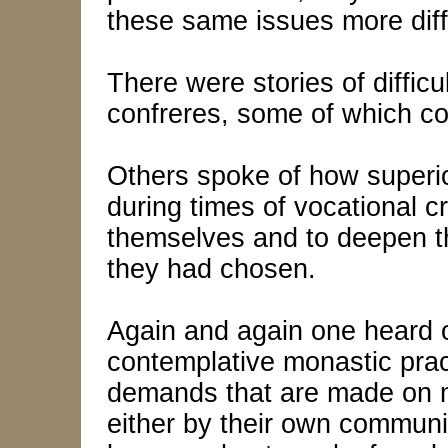
these same issues more difficu
There were stories of difficu
confreres, some of which co
Others spoke of how superi
during times of vocational cr
themselves and to deepen th
they had chosen.
Again and again one heard of
contemplative monastic prac
demands that are made on m
either by their own communi