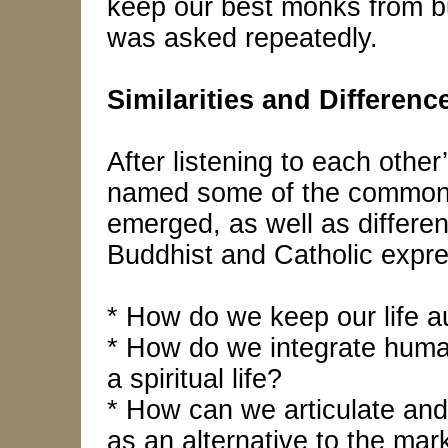
keep our best monks from bu
was asked repeatedly.
Similarities and Differenc
After listening to each other
named some of the common 
emerged, as well as differ
Buddhist and Catholic expres
* How do we keep our life a
* How do we integrate hum
a spiritual life?
* How can we articulate and
as an alternative to the ma