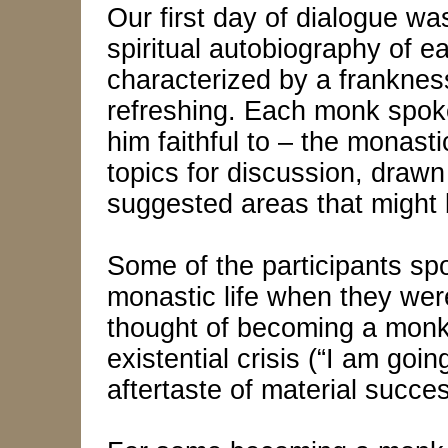
Our first day of dialogue was
spiritual autobiography of e
characterized by a franknes
refreshing. Each monk spok
him faithful to – the monastic
topics for discussion, draw
suggested areas that might
Some of the participants spo
monastic life when they were
thought of becoming a monk l
existential crisis (“I am goin
aftertaste of material succe