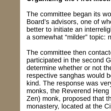
The committee began its wo
Board’s advisors, one of wh
better to initiate an interrel
a somewhat “milder” topic: n
The committee then contac
participated in the second 
determine whether or not th
respective sanghas would be
kind. The response was very
monks, the Reverend Heng 
Zen) monk, proposed that th
monastery, located at the 