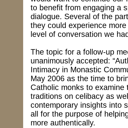
to benefit from engaging a sp
dialogue. Several of the par
they could experience more 
level of conversation we ha
The topic for a follow-up m
unanimously accepted: “Auth
Intimacy in Monastic Commun
May 2006 as the time to bri
Catholic monks to examine t
traditions on celibacy as wel
contemporary insights into
all for the purpose of helpin
more authentically.