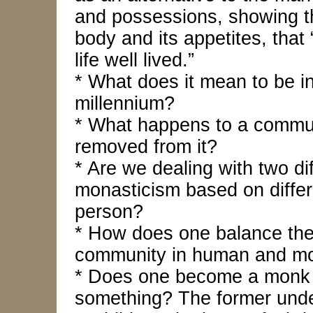
and possessions, showing t
body and its appetites, that
life well lived.”
* What does it mean to be i
millennium?
* What happens to a commu
removed from it?
* Are we dealing with two di
monasticism based on diffe
person?
* How does one balance the 
community in human and mon
* Does one become a monk t
something? The former unde