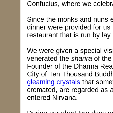
Confucius, where we celebr
Since the monks and nuns ea
dinner were provided for us
restaurant that is run by lay a
We were given a special visi
venerated the
sharira
of the
Founder of the Dharma Rea
City of Ten Thousand Buddh
gleaming crystals
that some
cremated, are regarded as a
entered Nirvana.