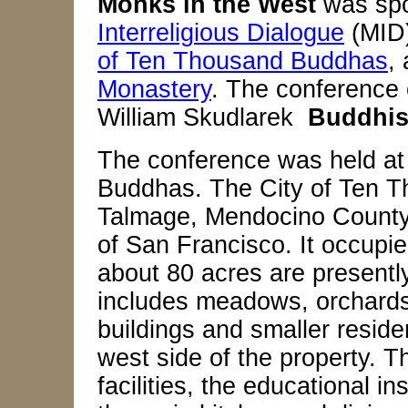
Monks in the West
was spo
Interreligious Dialogue
(MID
of Ten Thousand Buddhas
,
Monastery
. The conference
William Skudlarek
Buddhis
The conference was held at
Buddhas. The City of Ten T
Talmage, Mendocino County, 
of San Francisco. It occupie
about 80 acres are presentl
includes meadows, orchards, 
buildings and smaller reside
west side of the property. 
facilities, the educational in