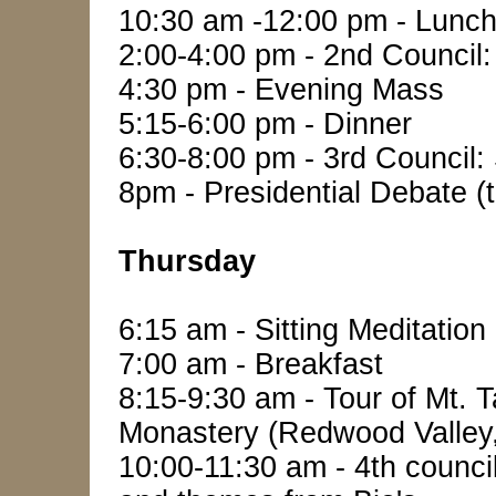
10:30 am -12:00 pm - Lunch
2:00-4:00 pm - 2nd Council: 
4:30 pm - Evening Mass
5:15-6:00 pm - Dinner
6:30-8:00 pm - 3rd Council: 
8pm - Presidential Debate (
Thursday
6:15 am - Sitting Meditation
7:00 am - Breakfast
8:15-9:30 am - Tour of Mt. T
Monastery (Redwood Valley
10:00-11:30 am - 4th counci