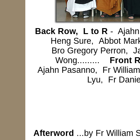
Back Row, L to R
- Ajahn
Heng Sure, Abbot Mark
Bro Gregory Perron, J
Wong.........
Front 
Ajahn Pasanno, Fr Willia
Lyu, Fr Dani
Afterword
...by Fr William 