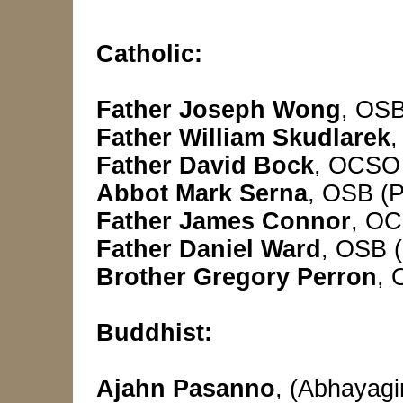
Catholic:
Father Joseph Wong
, OSB
Father William Skudlarek
,
Father David Bock
, OCSO 
Abbot Mark Serna
, OSB (P
Father James Connor
, OC
Father Daniel Ward
,
OSB (
Brother Gregory Perron
, 
Buddhist:
Ajahn Pasanno
, (Abhayag