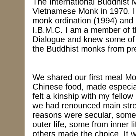
The International Buddhist 
Vietnamese Monk in 1970. I
monk ordination (1994) and f
I.B.M.C. I am a member of t
Dialogue and knew some of 
the Buddhist monks from pre
We shared our first meal Mo
Chinese food, made especiall
felt a kinship with my fello
we had renounced main strea
reasons were secular, some
outer life, some from inner 
others made the choice. It 