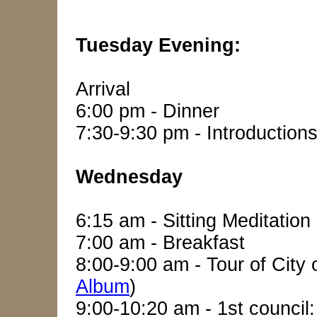
Tuesday Evening:
Arrival
6:00 pm - Dinner
7:30-9:30 pm - Introduction
Wednesday
6:15 am - Sitting Meditation
7:00 am - Breakfast
8:00-9:00 am - Tour of City
Album
)
9:00-10:20 am - 1st council: