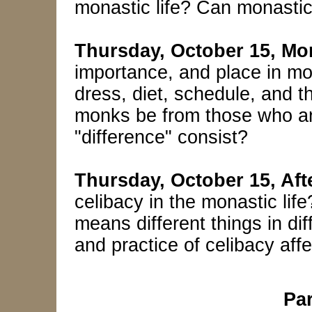
monastic life? Can monastic
Thursday, October 15, Mo
importance, and place in mon
dress, diet, schedule, and t
monks be from those who ar
"difference" consist?
Thursday, October 15, Af
celibacy in the monastic lif
means different things in di
and practice of celibacy aff
Par