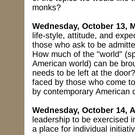
monks?
Wednesday, October 13, 
life-style, attitude, and exp
those who ask to be admitted
How much of the "world" (sp
American world) can be bro
needs to be left at the door
faced by those who come to
by contemporary American c
Wednesday, October 14, 
leadership to be exercised 
a place for individual initia