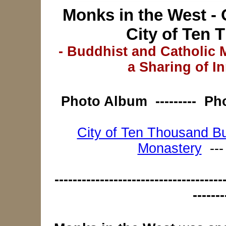
Monks in the West - 
City of Ten
- Buddhist and Catholic
a Sharing of In
Photo Album
--------- P
City of Ten Thousand B
Monastery
--
-------------------------------------
-------