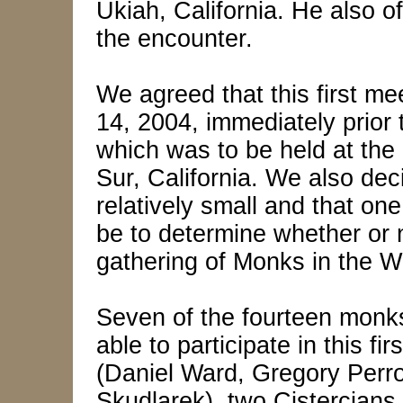
Ukiah, California. He also o
the encounter.
We agreed that this first m
14, 2004, immediately prior
which was to be held at the
Sur, California. We also dec
relatively small and that on
be to determine whether or no
gathering of Monks in the W
Seven of the fourteen monk
able to participate in this fi
(Daniel Ward, Gregory Perr
Skudlarek), two Cistercian