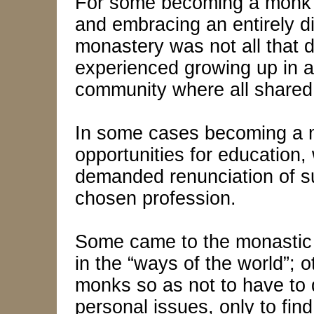
For some becoming a monk m
and embracing an entirely diff
monastery was not all that di
experienced growing up in a 
community where all shared
In some cases becoming a
opportunities for education, 
demanded renunciation of 
chosen profession.
Some came to the monastic l
in the “ways of the world”;
monks so as not to have to d
personal issues, only to fin