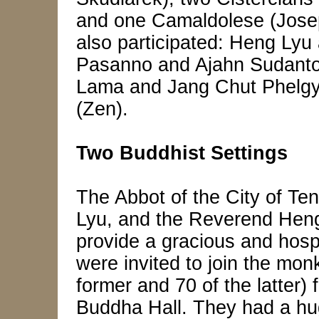
and one Camaldolese (Jos
also participated: Heng Ly
Pasanno and Ajahn Sudanto (
Lama and Jang Chut Phelgya
(Zen).
Two Buddhist Settings
The Abbot of the City of T
Lyu, and the Reverend Heng 
provide a gracious and hospi
were invited to join the mon
former and 70 of the latter) 
Buddha Hall. They had a hug