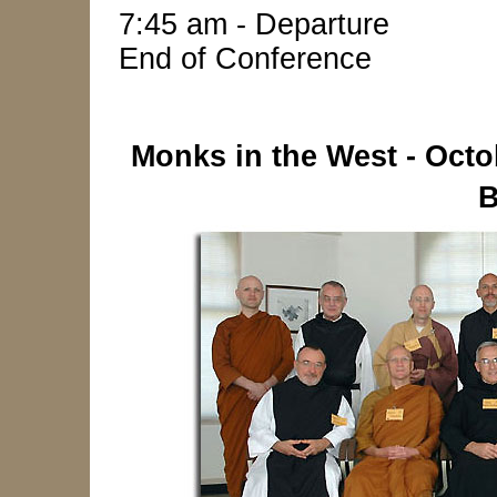
7:45 am - Departure
End of Conference
Monks in the West - Octo
B