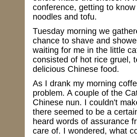
conference, getting to know
noodles and tofu.
Tuesday morning we gathered
chance to shave and shower
waiting for me in the little 
consisted of hot rice gruel, 
delicious Chinese food.
As I drank my morning coffe
problem. A couple of the Ca
Chinese nun. I couldn't mak
there seemed to be a certain
heard words of assurance fr
care of. I wondered, what c