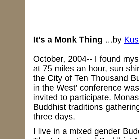
It's a Monk Thing
...by
Kus
October, 2004-- I found mys
at 75 miles an hour, sun shin
the City of Ten Thousand Bu
in the West' conference was
invited to participate. Mona
Buddhist traditions gathering
three days.
I live in a mixed gender Bud