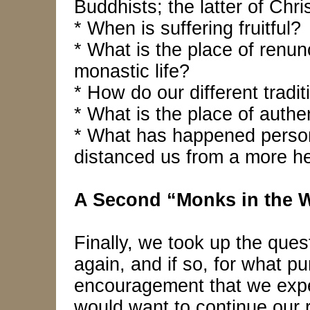
Buddhists; the latter of Chri
* When is suffering fruitful?
* What is the place of renun
monastic life?
* How do our different tradit
* What is the place of authe
* What has happened personal
distanced us from a more he
A Second “Monks in the 
Finally, we took up the que
again, and if so, for what p
encouragement that we experi
would want to continue our 