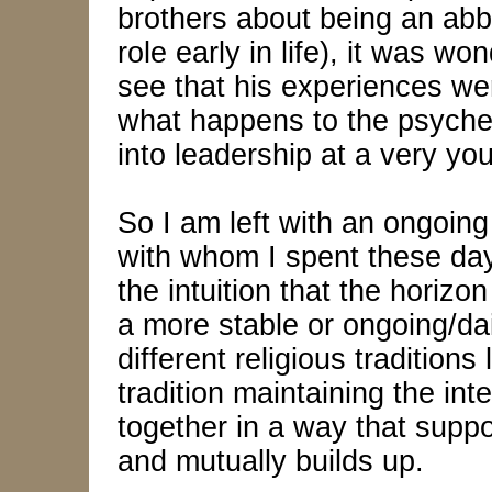
brothers about being an abb
role early in life), it was w
see that his experiences we
what happens to the psyche 
into leadership at a very yo
So I am left with an ongoing
with whom I spent these days
the intuition that the horizo
a more stable or ongoing/da
different religious tradition
tradition maintaining the integ
together in a way that suppo
and mutually builds up.