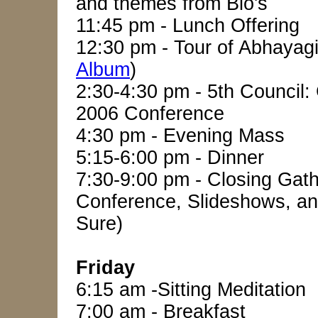
and themes from Bio's
11:45 pm - Lunch Offering
12:30 pm - Tour of Abhayagi
Album
)
2:30-4:30 pm - 5th Council:
2006 Conference
4:30 pm - Evening Mass
5:15-6:00 pm - Dinner
7:30-9:00 pm - Closing Gath
Conference, Slideshows, an
Sure)
Friday
6:15 am -Sitting Meditation
7:00 am - Breakfast