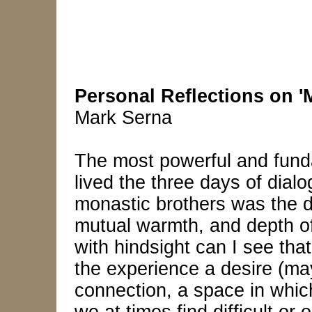
Personal Reflections on '
Mark Serna
The most powerful and fund
lived the three days of dial
monastic brothers was the d
mutual warmth, and depth of 
with hindsight can I see th
the experience a desire (ma
connection, a space in whic