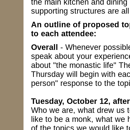
the main kitchen and dining 
supporting structures are all
An outline of proposed t
to each attendee:
Overall
- Whenever possible,
speak about your experience
about "the monastic life" 
Thursday will begin with each
person" response to the topi
Tuesday, October 12, aft
Who we are, what drew us to
like to be a monk, what we 
of the topics we would like t