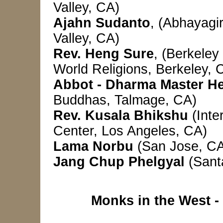
Valley, CA)
Ajahn Sudanto
, (Abhayagi
Valley, CA)
Rev. Heng Sure
, (Berkeley
World Religions,
Berkeley, 
Abbot - Dharma Master H
Buddhas, Talmage, CA)
Rev. Kusala Bhikshu
(Inte
Center, Los Angeles, CA)
Lama Norbu
(San Jose, C
Jang Chup Phelgyal
(Sant
Monks in the West 