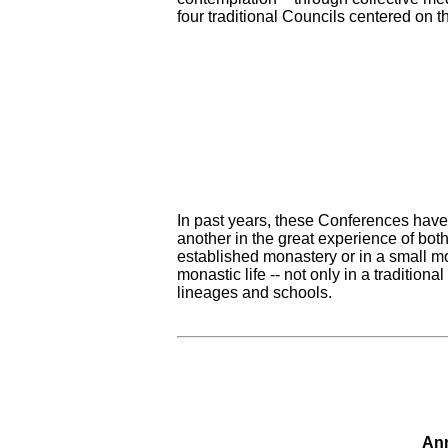
four traditional Councils centered on t
In past years, these Conferences have 
another in the great experience of bot
established monastery or in a small m
monastic life -- not only in a tradition
lineages and schools.
Ann