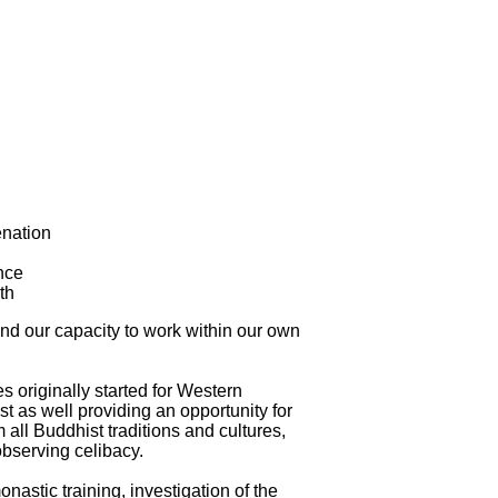
enation
nce
th
and our capacity to work within our own
s originally started for Western
t as well providing an opportunity for
 all Buddhist traditions and cultures,
observing celibacy.
astic training, investigation of the