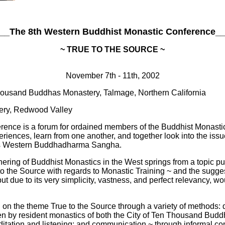
__The 8th Western Buddhist Monastic Conference_
~ TRUE TO THE SOURCE ~
November 7th - 11th, 2002
housand Buddhas Monastery, Talmage, Northern California
ery, Redwood Valley
nce is a forum for ordained members of the Buddhist Monastic S
eriences, learn from one another, and together look into the iss
s as Western Buddhadharma Sangha.
hering of Buddhist Monastics in the West springs from a topic pu
o the Source with regards to Monastic Training ~ and the suggest
t due to its very simplicity, vastness, and perfect relevancy, wou
on the theme True to the Source through a variety of methods: d
ven by resident monastics of both the City of Ten Thousand Bud
itation and listening; and communication ~ through informal con