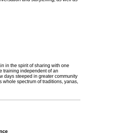
 in the spirit of sharing with one
e training independent of an
ew days steeped in greater community
ts whole spectrum of traditions, yanas,
ence