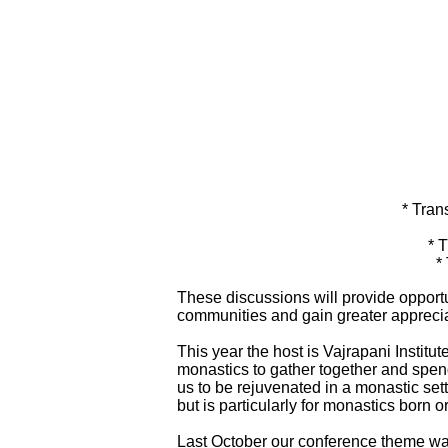
* Tran
* 
*
These discussions will provide opportu
communities and gain greater apprecia
This year the host is Vajrapani Institu
monastics to gather together and spend
us to be rejuvenated in a monastic sett
but is particularly for monastics born 
Last October our conference theme was 