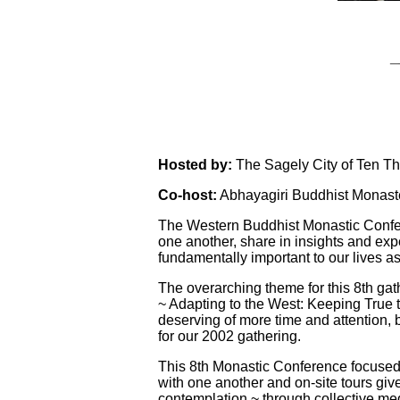
_
Hosted by:
The Sagely City of Ten T
Co-host:
Abhayagiri Buddhist Monast
The Western Buddhist Monastic Confere
one another, share in insights and exp
fundamentally important to our live
The overarching theme for this 8th gat
~ Adapting to the West: Keeping True t
deserving of more time and attention, bu
for our 2002 gathering.
This 8th Monastic Conference focused 
with one another and on-site tours gi
contemplation ~ through collective med