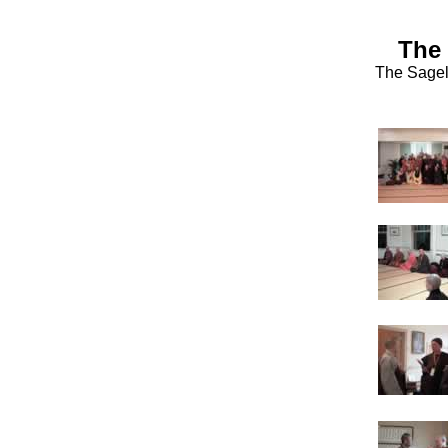
The 
The Sagel