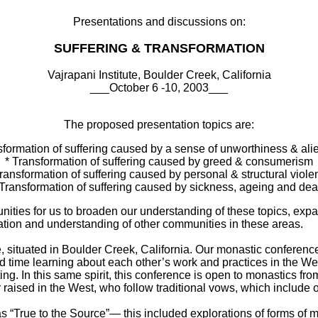
Presentations and discussions on:
SUFFERING & TRANSFORMATION
Vajrapani Institute, Boulder Creek, California
___October 6 -10, 2003___
The proposed presentation topics are:
sformation of suffering caused by a sense of unworthiness & ali
* Transformation of suffering caused by greed & consumerism
Transformation of suffering caused by personal & structural viole
 Transformation of suffering caused by sickness, ageing and dea
nities for us to broaden our understanding of these topics, exp
tion and understanding of other communities in these areas.
te, situated in Boulder Creek, California. Our monastic conference
 time learning about each other’s work and practices in the Wes
ing. In this same spirit, this conference is open to monastics from
or raised in the West, who follow traditional vows, which include 
“True to the Source”— this included explorations of forms of mon