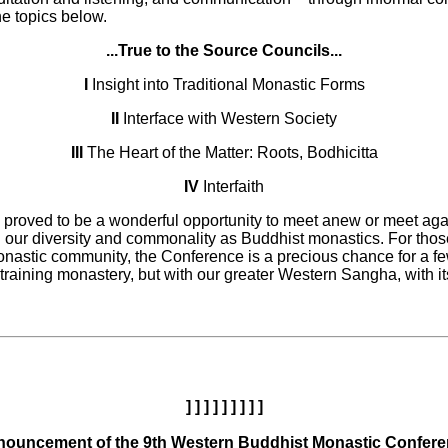
he topics below.
...True to the Source Councils...
I
Insight into Traditional Monastic Forms
II
Interface with Western Society
III
The Heart of the Matter: Roots, Bodhicitta
IV
Interfaith
proved to be a wonderful opportunity to meet anew or meet again
h our diversity and commonality as Buddhist monastics. For thos
onastic community, the Conference is a precious chance for a f
al training monastery, but with our greater Western Sangha, with i
] ] ] ] ] ] ] ] ]
ouncement of the 9th Western Buddhist Monastic Confer