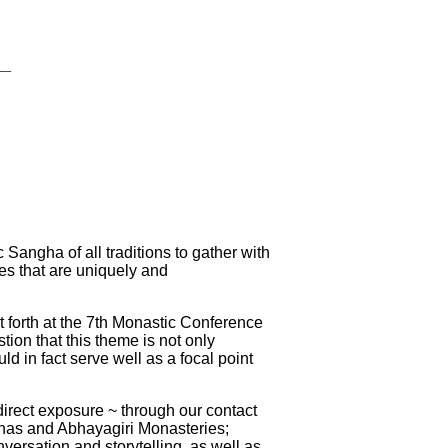
__
angha of all traditions to gather with
ues that are uniquely and
t forth at the 7th Monastic Conference
ion that this theme is not only
ld in fact serve well as a focal point
irect exposure ~ through our contact
dhas and Abhayagiri Monasteries;
versation and storytelling, as well as