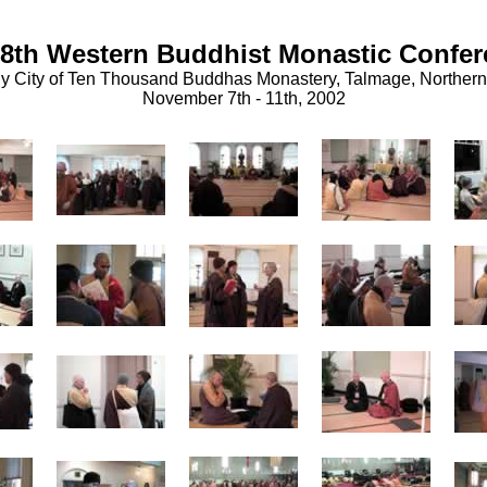
8th Western Buddhist Monastic Confe
y City of Ten Thousand Buddhas Monastery, Talmage, Northern 
November 7th - 11th, 2002