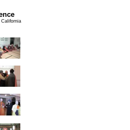
rence
California