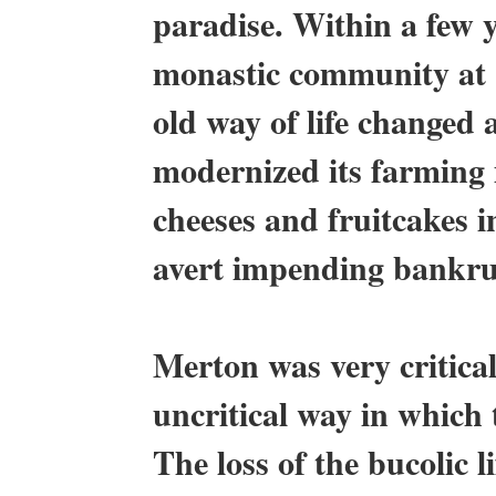
paradise. Within a few y
monastic community at 
old way of life changed
modernized its farming
cheeses and fruitcakes 
avert impending bankru
Merton was very critic
uncritical way in which 
The loss of the bucolic l