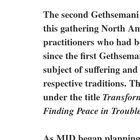
The second Gethsemani 
this gathering North A
practitioners who had b
since the first Gethsem
subject of suffering and
respective traditions. 
under the title
Transform
Finding Peace in Troubl
As MID began planning 