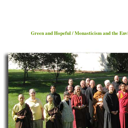
Green and Hopeful / Monasticism and the E