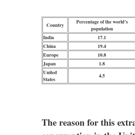
Percentage of the world’s
Country
population
India
17.1
China
19.4
Europe
10.8
Japan
1.8
United
4.5
States
The reason for this extra