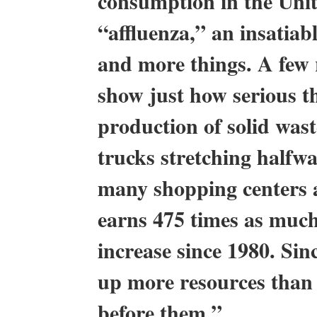
consumption in the Unite
“affluenza,” an insatiab
and more things. A few
show just how serious th
production of solid wast
trucks stretching halfw
many shopping centers a
earns 475 times as much
increase since 1980. Si
up more resources than 
before them.”