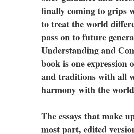
finally coming to grips w
to treat the world differe
pass on to future gener
Understanding and Comm
book is one expression of
and traditions with all 
harmony with the world 
The essays that make u
most part, edited version