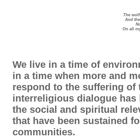
The wolf
And the 
No
On all m
We live in a time of environ
in a time when more and mo
respond to the suffering of
interreligious dialogue has
the social and spiritual rel
that have been sustained fo
communities.