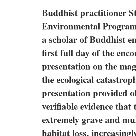
Buddhist practitioner S
Environmental Program 
a scholar of Buddhist e
first full day of the en
presentation on the mag
the ecological catastrop
presentation provided ob
verifiable evidence that 
extremely grave and mult
habitat loss, increasin