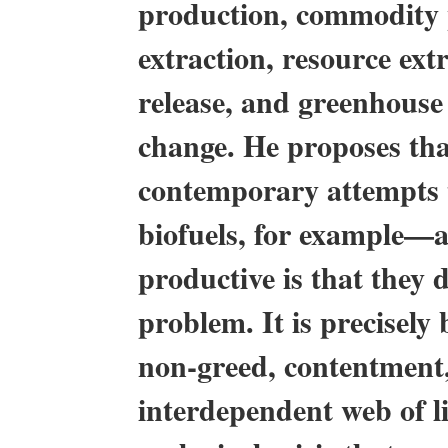
production, commodity p
extraction, resource ext
release, and greenhouse 
change. He proposes tha
contemporary attempts t
biofuels, for example—ar
productive is that they 
problem. It is precisely
non-greed, contentment,
interdependent web of li