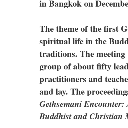
in Bangkok on Decembe
The theme of the first 
spiritual life in the Bu
traditions. The meeting
group of about fifty le
practitioners and teache
and lay. The proceeding
Gethsemani Encounter: A
Buddhist and Christian 