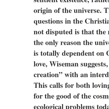
origin of the universe. 
questions in the Christi
not disputed is that the
the only reason the unive
is totally dependent on 
love, Wiseman suggests, 
creation” with an inter
This calls for both lovi
for the good of the cosm
ecological problems tod