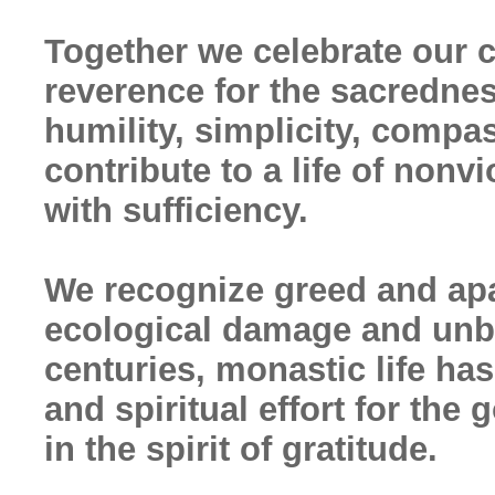
Together we celebrate our
reverence for the sacrednes
humility, simplicity, compa
contribute to a life of non
with sufficiency.
We recognize greed and apat
ecological damage and unbr
centuries, monastic life ha
and spiritual effort for the
in the spirit of gratitude.