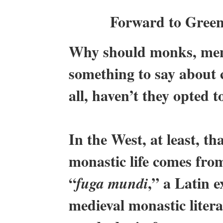
Forward to Green
Why should monks, men
something to say about 
all, haven’t they opted t
In the West, at least, 
monastic life comes fro
“
,” a Latin 
fuga mundi
medieval monastic litera