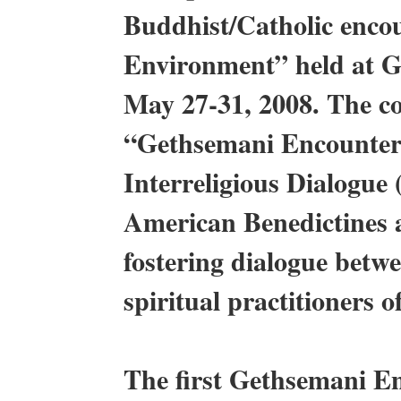
Buddhist/Catholic enco
Environment” held at 
May 27-31, 2008. The co
“Gethsemani Encounter
Interreligious Dialogue
American Benedictines a
fostering dialogue betw
spiritual practitioners o
The first Gethsemani E