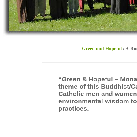
Green and Hopeful
/ A Bu
“Green & Hopeful – Mona
theme of this Buddhist/C
Catholic men and women, 
environmental wisdom to 
practices.