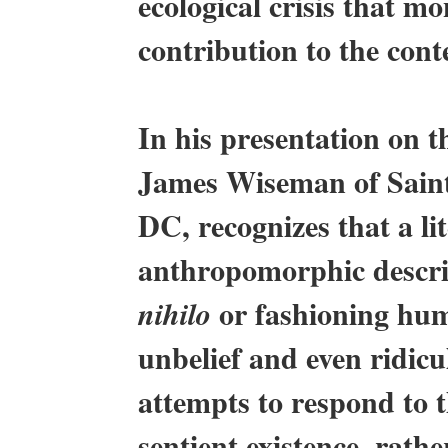
ecological crisis that m
contribution to the co
In his presentation on t
James Wiseman of Sain
DC, recognizes that a lit
anthropomorphic descri
or fashioning huma
nihilo
unbelief and even ridicu
attempts to respond to 
sentient existence, rath