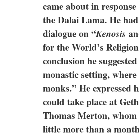
came about in response 
the Dalai Lama. He had 
dialogue on “
and
Kenosis
for the World’s Religion
conclusion he suggested 
monastic setting, wher
monks.” He expressed hi
could take place at Get
Thomas Merton, whom he
little more than a mont