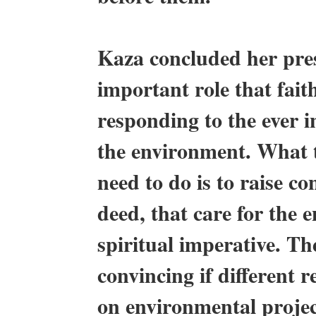
Kaza concluded her pre
important role that fait
responding to the ever 
the environment. What th
need to do is to raise c
deed, that care for the 
spiritual imperative. Th
convincing if different 
on environmental proje