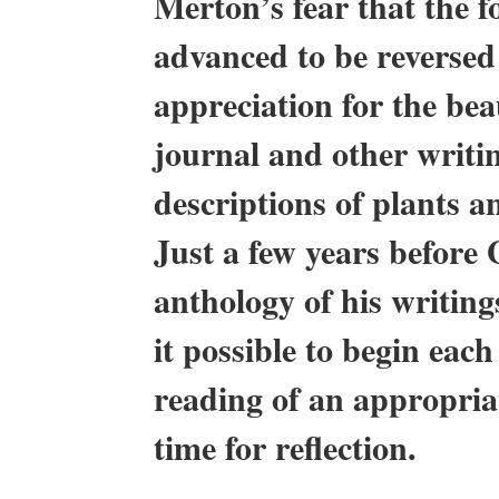
Merton’s fear that the f
advanced to be reversed
appreciation for the be
journal and other writin
descriptions of plants a
Just a few years before 
anthology of his writin
it possible to begin eac
reading of an appropria
time for reflection.