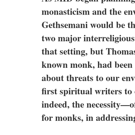
monasticism and the env
Gethsemani would be the
two major interreligious
that setting, but Thoma
known monk, had been a
about threats to our en
first spiritual writers t
indeed, the necessity—of
for monks, in addressin