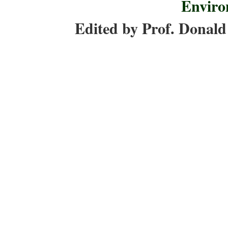
Enviro
Edited by Prof. Donald