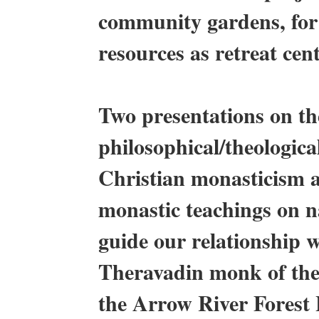
community gardens, for
resources as retreat cen
Two presentations on the
philosophical/theologic
Christian monasticism a
monastic teachings on n
guide our relationship
Theravadin monk of the 
the Arrow River Forest