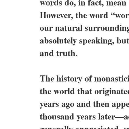
words do, in fact, mean “
However, the word “world
our natural surrounding
absolutely speaking, but
and truth.
The history of monastic
the world that originat
years ago and then appe
thousand years later—ac
generally appreciated, e