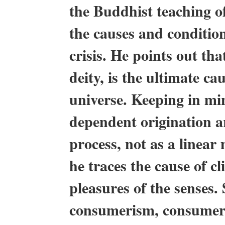
the Buddhist teaching o
the causes and conditio
crisis. He points out th
deity, is the ultimate ca
universe. Keeping in min
dependent origination a
process, not as a linear
he traces the cause of c
pleasures of the senses. 
consumerism, consumeri