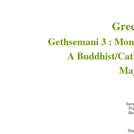
Gre
Gethsemani 3 : Mon
A Buddhist/Cat
May
Spre
Pl
Re
The