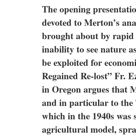
The opening presentatio
devoted to Merton’s anal
brought about by rapid 
inability to see nature 
be exploited for econom
Regained Re-lost” Fr. 
in Oregon argues that Me
and in particular to the
which in the 1940s was s
agricultural model, spra