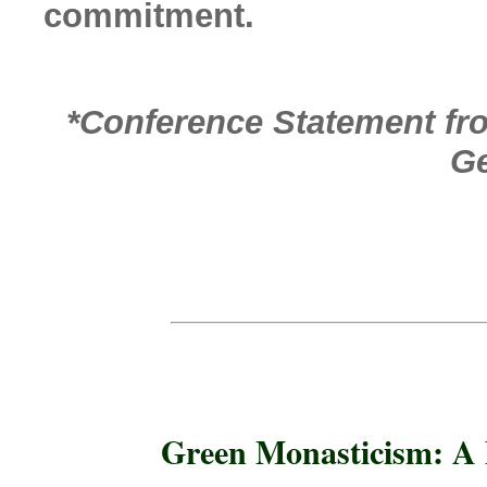
commitment.
*Conference Statement f
Ge
Green Monasticism: A 