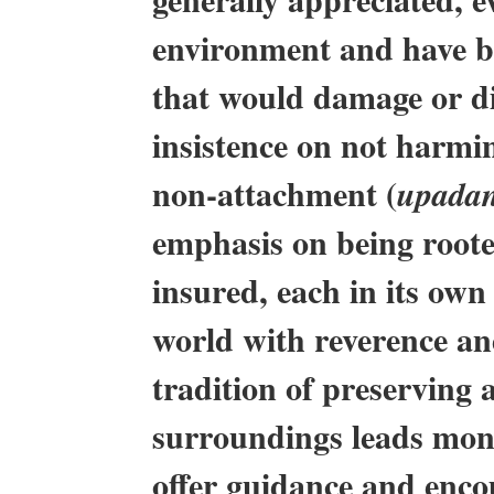
environment and have be
that would damage or di
insistence on not harmi
non-attachment (
upada
emphasis on being roote
insured, each in its own
world with reverence and
tradition of preserving 
surroundings leads monks
offer guidance and encou