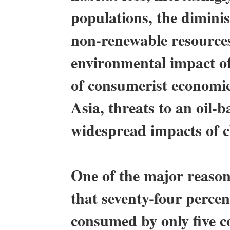
populations, the dimini
non-renewable resources
environmental impact of
of consumerist economie
Asia, threats to an oil-
widespread impacts of c
One of the major reasons 
that seventy-four percent
consumed by only five co