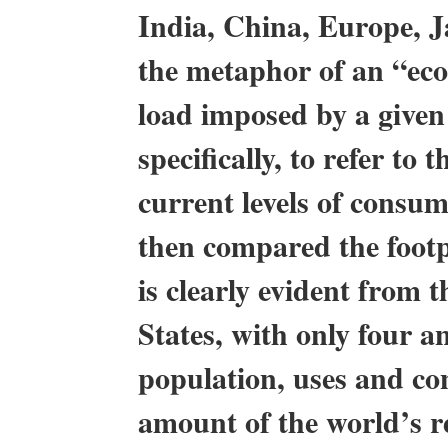
India, China, Europe, J
the metaphor of an “ecol
load imposed by a given
specifically, to refer to
current levels of consu
then compared the footpr
is clearly evident from t
States, with only four a
population, uses and co
amount of the world’s r