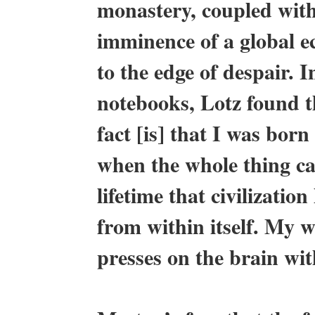
monastery, coupled with
imminence of a global e
to the edge of despair. I
notebooks, Lotz found t
fact [is] that I was bor
when the whole thing cam
lifetime that civilizati
from within itself. My who
presses on the brain wit