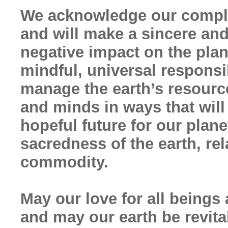
We acknowledge our compli
and will make a sincere and
negative impact on the pla
mindful, universal responsi
manage the earth’s resourc
and minds in ways that will
hopeful future for our pla
sacredness of the earth, rel
commodity.
May our love for all beings 
and may our earth be revita